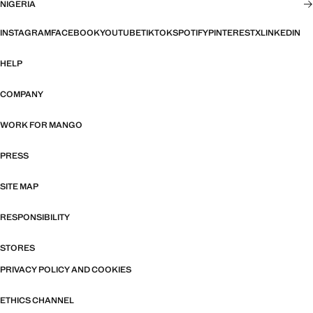
NIGERIA
INSTAGRAM
FACEBOOK
YOUTUBE
TIKTOK
SPOTIFY
PINTEREST
X
LINKEDIN
HELP
COMPANY
WORK FOR MANGO
PRESS
SITE MAP
RESPONSIBILITY
STORES
PRIVACY POLICY AND COOKIES
ETHICS CHANNEL