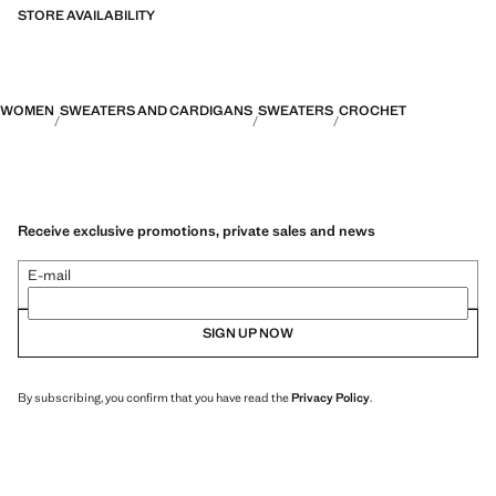
STORE AVAILABILITY
WOMEN
SWEATERS AND CARDIGANS
SWEATERS
CROCHET
Receive exclusive promotions, private sales and news
E-mail
SIGN UP NOW
By subscribing, you confirm that you have read the
Privacy Policy
.