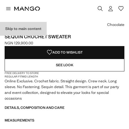
Select a colour
Chocolate
Skip to main content
ONLINE EXCLUSIVE
SEQUIN CROCHET SWEATER
NGN 129,900.00
Current price [NGN 129,900.00 ]
ADD TO WISHLIST
SEE LOOK
FREE DELIVERY TO STORE
REGULAR FIT
MID LENGTH
Online Exclusive. Crochet fabric. Straight design. Crew neck. Long
sleeve. No Fastening. Sequin detail. This garment is part of our party
and event collection, designed to elevate your looks for special
occasions
DETAILS, COMPOSITION AND CARE
MEASUREMENTS