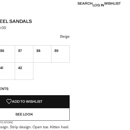
SEARCH
WISHLIST
LOG IN
HEEL SANDALS
.00
ce [NGN 99,900.00 ]
ur
Beige
36
37
38
39
41
42
S!
. I WANT IT!
ENTS
ADD TO WISHLIST
SEE LOOK
 TO STORE
sign. Strip design. Open toe. Kitten heel.