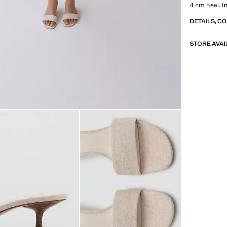
4 cm heel. I
DETAILS, C
STORE AVAI