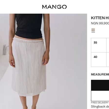
KITTEN 
NGN 99,900
Current pri
Select a colo
35
40
LAST FEW ITEM
NOT AVAILABLE
MEASUREM
FREE DELIVERY
Slingback de