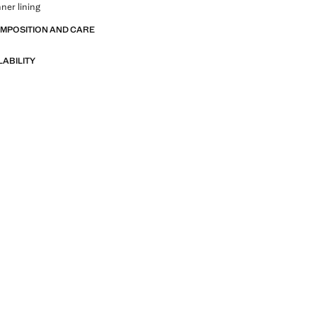
nner lining
OMPOSITION AND CARE
LABILITY