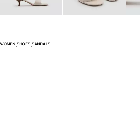
WOMEN
SHOES
SANDALS