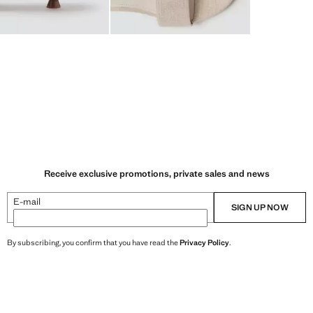
Receive exclusive promotions, private sales and news
E-mail
SIGN UP NOW
By subscribing, you confirm that you have read the
Privacy Policy
.