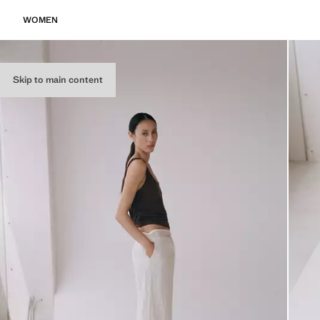
WOMEN
Skip to main content