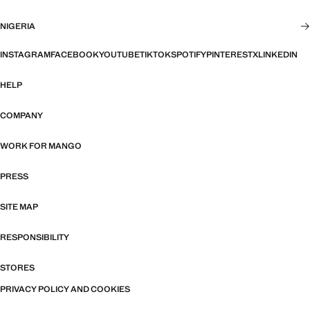
NIGERIA
INSTAGRAM
FACEBOOK
YOUTUBE
TIKTOK
SPOTIFY
PINTEREST
X
LINKEDIN
HELP
COMPANY
WORK FOR MANGO
PRESS
SITE MAP
RESPONSIBILITY
STORES
PRIVACY POLICY AND COOKIES