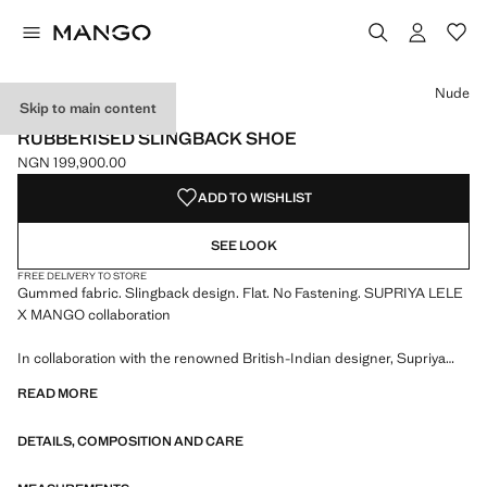
Select a colour
Nude
Skip to main content
SUPRIYA LELE X MANGO
RUBBERISED SLINGBACK SHOE
NGN 199,900.00
Current price [NGN 199,900.00 ]
ADD TO WISHLIST
SEE LOOK
FREE DELIVERY TO STORE
Gummed fabric. Slingback design. Flat. No Fastening. SUPRIYA LELE
X MANGO collaboration
In collaboration with the renowned British-Indian designer, Supriya
Lele x Mango draws inspiration from a dreamscape, the middle ground
READ MORE
where fantasy meets reality. With soft and fluid silhouettes, the
collection echoes the warmth and ease of summer nights in the city
DETAILS, COMPOSITION AND CARE