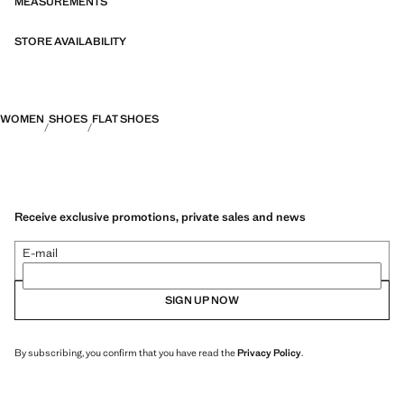
MEASUREMENTS
STORE AVAILABILITY
WOMEN
SHOES
FLAT SHOES
Receive exclusive promotions, private sales and news
E-mail
SIGN UP NOW
By subscribing, you confirm that you have read the
Privacy Policy
.