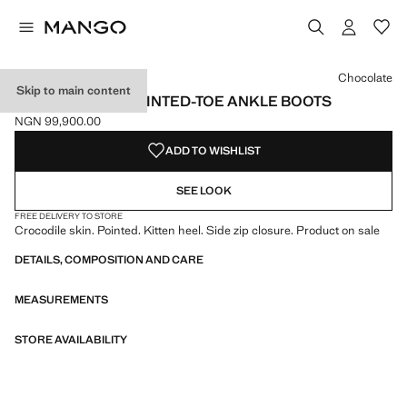
Select a colour
Colour Black
Colour Chocolate selected
Chocolate
Skip to main content
CROC-EFFECT POINTED-TOE ANKLE BOOTS
NGN 99,900.00
Current price [NGN 99,900.00 ]
ADD TO WISHLIST
SEE LOOK
FREE DELIVERY TO STORE
Crocodile skin. Pointed. Kitten heel. Side zip closure. Product on sale
DETAILS, COMPOSITION AND CARE
MEASUREMENTS
STORE AVAILABILITY