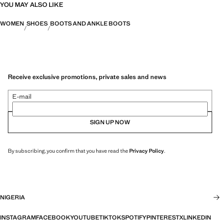
YOU MAY ALSO LIKE
WOMEN
SHOES
BOOTS AND ANKLE BOOTS
Receive exclusive promotions, private sales and news
E-mail
SIGN UP NOW
By subscribing, you confirm that you have read the
Privacy Policy
.
NIGERIA
INSTAGRAM
FACEBOOK
YOUTUBE
TIKTOK
SPOTIFY
PINTEREST
X
LINKEDIN