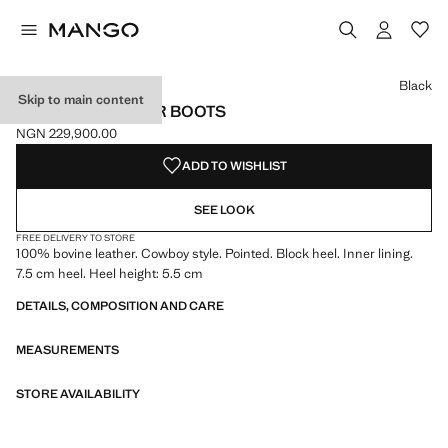
Select a colour
Colour Black selected
Colour Tobacco Brown
Black
Skip to main content
COWBOY LEATHER BOOTS
NGN 229,900.00
Current price [NGN 229,900.00 ]
ADD TO WISHLIST
SEE LOOK
FREE DELIVERY TO STORE
100% bovine leather. Cowboy style. Pointed. Block heel. Inner lining.
7.5 cm heel. Heel height: 5.5 cm
DETAILS, COMPOSITION AND CARE
MEASUREMENTS
STORE AVAILABILITY