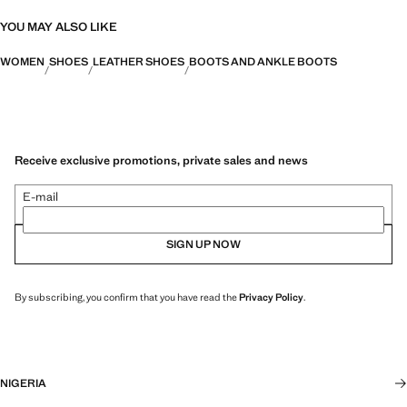
YOU MAY ALSO LIKE
WOMEN
SHOES
LEATHER SHOES
BOOTS AND ANKLE BOOTS
Receive exclusive promotions, private sales and news
E-mail
SIGN UP NOW
By subscribing, you confirm that you have read the
Privacy Policy
.
NIGERIA