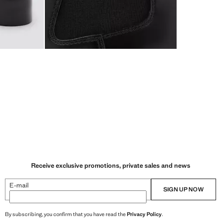
Receive exclusive promotions, private sales and news
E-mail
SIGN UP NOW
By subscribing, you confirm that you have read the
Privacy Policy
.