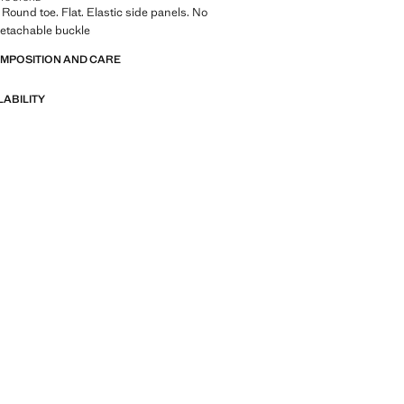
 Round toe. Flat. Elastic side panels. No
Detachable buckle
OMPOSITION AND CARE
LABILITY