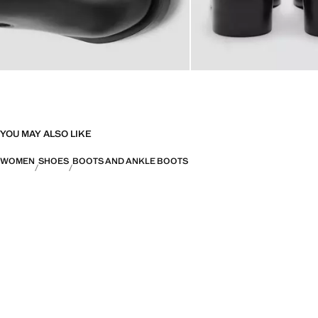
YOU MAY ALSO LIKE
WOMEN
SHOES
BOOTS AND ANKLE BOOTS