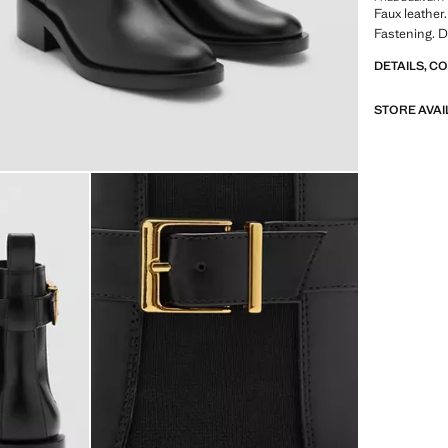
Faux leather.
Fastening. 
DETAILS, C
STORE AVAI