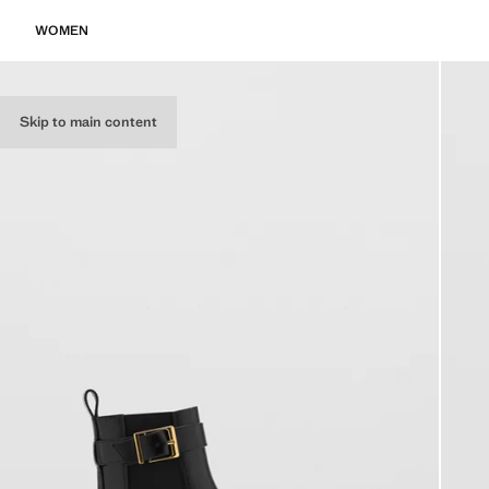
WOMEN
Skip to main content