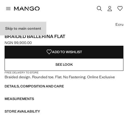
Select a colour
Colour Ecru selected
Ecru
Skip to main content
ONLINE EXCLUSIVE
BRAIDED BALLERINA FLAT
NGN 99,900.00
Current price [NGN 99,900.00 ]
ADD TO WISHLIST
SEE LOOK
FREE DELIVERY TO STORE
Braided design. Rounded toe. Flat. No Fastening. Online Exclusive
DETAILS, COMPOSITION AND CARE
MEASUREMENTS
STORE AVAILABILITY