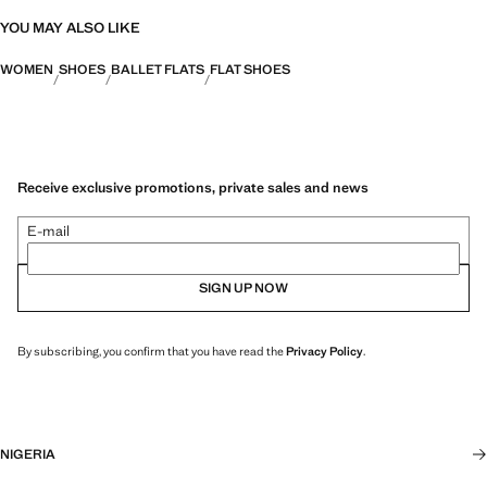
YOU MAY ALSO LIKE
WOMEN
SHOES
BALLET FLATS
FLAT SHOES
Receive exclusive promotions, private sales and news
E-mail
SIGN UP NOW
By subscribing, you confirm that you have read the
Privacy Policy
.
NIGERIA