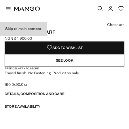
Select a colour
Chocolate
Skip to main content
FRAYED EDGE SCARF
NGN 34,900.00
Current price [NGN 34,900.00 ]
ADD TO WISHLIST
SEE LOOK
FREE DELIVERY TO STORE
Frayed finish. No Fastening. Product on sale
190.0x90.0 cm
DETAILS, COMPOSITION AND CARE
STORE AVAILABILITY