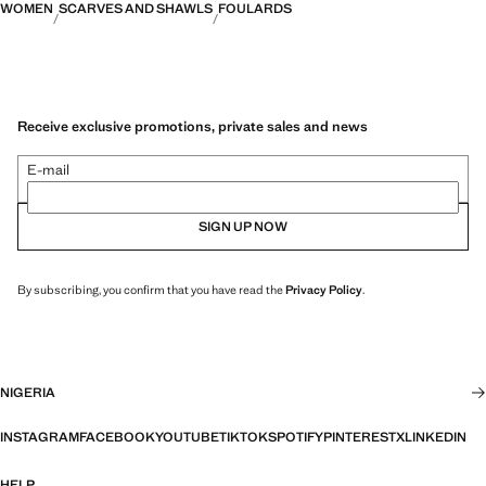
WOMEN
SCARVES AND SHAWLS
FOULARDS
Receive exclusive promotions, private sales and news
E-mail
SIGN UP NOW
By subscribing, you confirm that you have read the
Privacy Policy
.
NIGERIA
INSTAGRAM
FACEBOOK
YOUTUBE
TIKTOK
SPOTIFY
PINTEREST
X
LINKEDIN
HELP