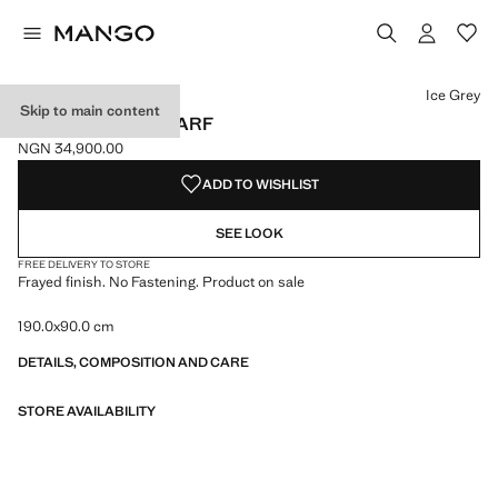
Select a colour
Colour Ice Grey selected
Colour Chocolate
Ice Grey
Skip to main content
FRAYED EDGE SCARF
NGN 34,900.00
Current price [NGN 34,900.00 ]
ADD TO WISHLIST
SEE LOOK
FREE DELIVERY TO STORE
Frayed finish. No Fastening. Product on sale
190.0x90.0 cm
DETAILS, COMPOSITION AND CARE
STORE AVAILABILITY