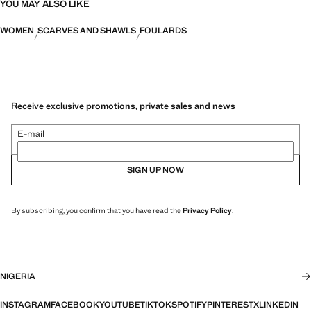
YOU MAY ALSO LIKE
WOMEN
SCARVES AND SHAWLS
FOULARDS
Receive exclusive promotions, private sales and news
E-mail
SIGN UP NOW
By subscribing, you confirm that you have read the
Privacy Policy
.
NIGERIA
INSTAGRAM
FACEBOOK
YOUTUBE
TIKTOK
SPOTIFY
PINTEREST
X
LINKEDIN