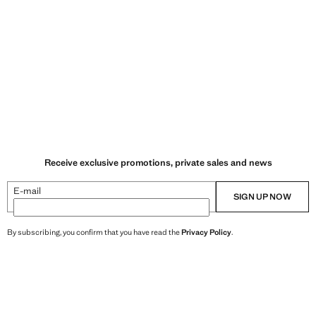
Receive exclusive promotions, private sales and news
E-mail
SIGN UP NOW
By subscribing, you confirm that you have read the
Privacy Policy
.