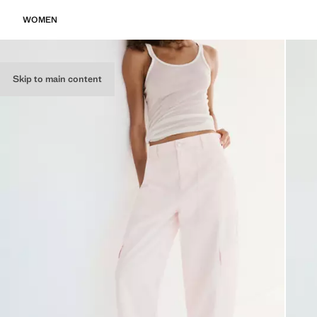
WOMEN
Skip to main content