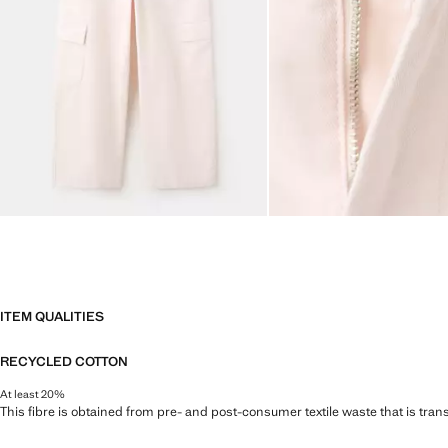
ITEM QUALITIES
RECYCLED COTTON
At least 20%
This fibre is obtained from pre- and post-consumer textile waste that is tran