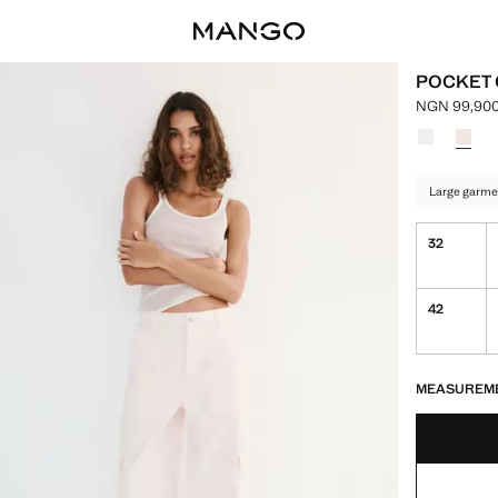
POCKET
NGN 99,900
Current pri
Select a colo
Colour Whi
Colour
Large garme
32
42
LAST FEW ITEM
NOT AVAILABLE
MEASUREM