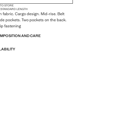
 TO STORE
E
STANDARD LENGTH
 fabric. Cargo design. Mid-rise. Belt
ide pockets. Two pockets on the back.
ip fastening
OMPOSITION AND CARE
LABILITY