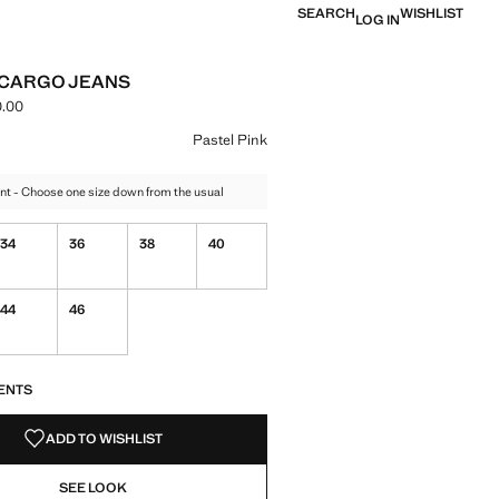
SEARCH
WISHLIST
LOG IN
 CARGO JEANS
.00
ce [NGN 99,900.00 ]
ur
te
 Pastel Pink selected
Pastel Pink
nt - Choose one size down from the usual
34
36
38
40
44
46
S!
. I WANT IT!
ENTS
ADD TO WISHLIST
SEE LOOK