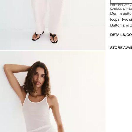
FREE DELIVERY
CARGO
MID-RIS
Denim cotton
loops. Two s
Button and z
DETAILS, C
STORE AVAI