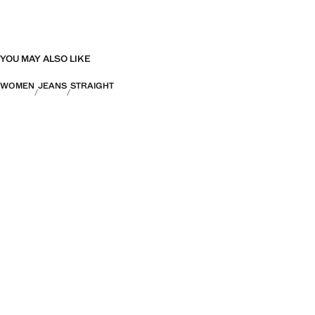
YOU MAY ALSO LIKE
WOMEN
JEANS
STRAIGHT