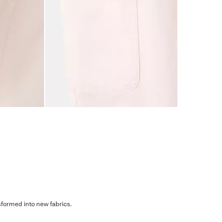
sformed into new fabrics.