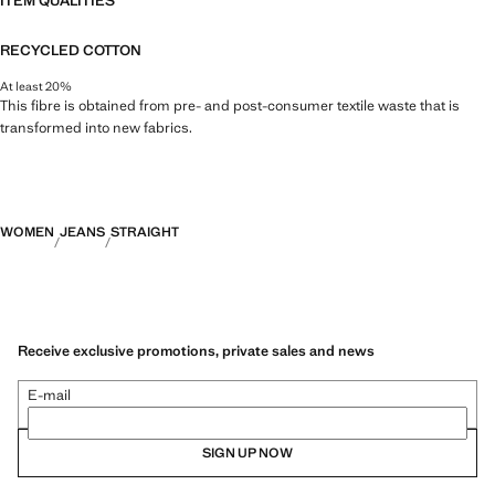
ITEM QUALITIES
RECYCLED COTTON
At least 20%
This fibre is obtained from pre- and post-consumer textile waste that is
transformed into new fabrics.
WOMEN
JEANS
STRAIGHT
Receive exclusive promotions, private sales and news
E-mail
SIGN UP NOW