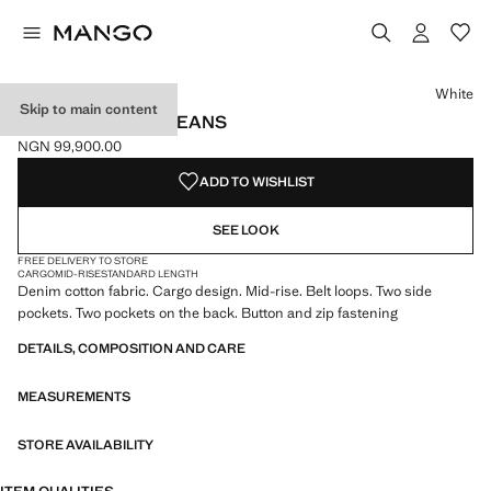
Select a colour
White
Skip to main content
POCKET CARGO JEANS
NGN 99,900.00
Current price [NGN 99,900.00 ]
ADD TO WISHLIST
SEE LOOK
FREE DELIVERY TO STORE
CARGO
MID-RISE
STANDARD LENGTH
Denim cotton fabric. Cargo design. Mid-rise. Belt loops. Two side
pockets. Two pockets on the back. Button and zip fastening
DETAILS, COMPOSITION AND CARE
MEASUREMENTS
STORE AVAILABILITY