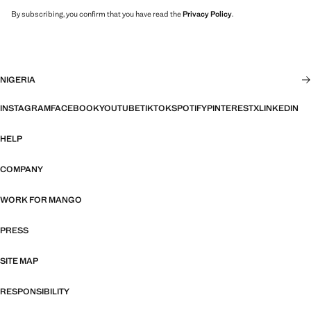
By subscribing, you confirm that you have read the
Privacy Policy
.
NIGERIA
INSTAGRAM
FACEBOOK
YOUTUBE
TIKTOK
SPOTIFY
PINTEREST
X
LINKEDIN
HELP
COMPANY
WORK FOR MANGO
PRESS
SITE MAP
RESPONSIBILITY