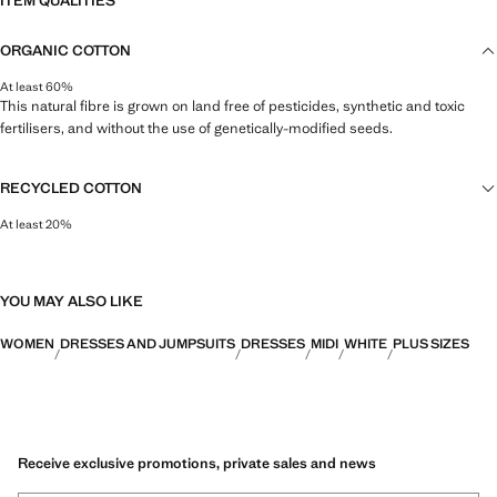
ITEM QUALITIES
ORGANIC COTTON
At least 60%
This natural fibre is grown on land free of pesticides, synthetic and toxic
fertilisers, and without the use of genetically-modified seeds.
RECYCLED COTTON
At least 20%
This fibre is obtained from pre- and post-consumer textile waste that is
transformed into new fabrics.
YOU MAY ALSO LIKE
WOMEN
DRESSES AND JUMPSUITS
DRESSES
MIDI
WHITE
PLUS SIZES
Receive exclusive promotions, private sales and news