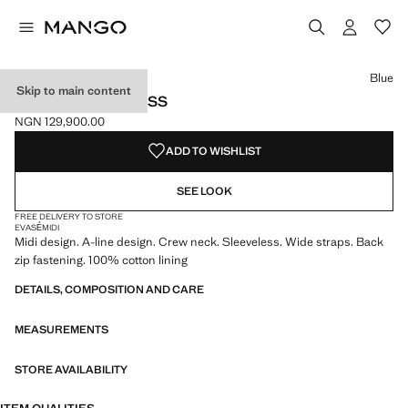
Select a colour
Colour White
Colour Blue selected
Blue
Skip to main content
FLARED MIDI-DRESS
NGN 129,900.00
Current price [NGN 129,900.00 ]
ADD TO WISHLIST
SEE LOOK
FREE DELIVERY TO STORE
EVASÉ
MIDI
Midi design. A-line design. Crew neck. Sleeveless. Wide straps. Back
zip fastening. 100% cotton lining
DETAILS, COMPOSITION AND CARE
MEASUREMENTS
STORE AVAILABILITY