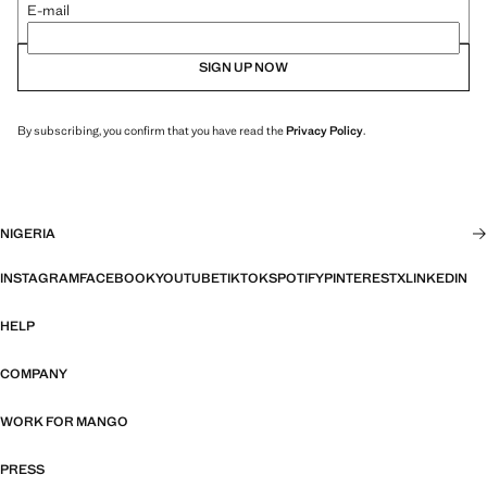
E-mail
SIGN UP NOW
By subscribing, you confirm that you have read the
Privacy Policy
.
NIGERIA
INSTAGRAM
FACEBOOK
YOUTUBE
TIKTOK
SPOTIFY
PINTEREST
X
LINKEDIN
HELP
COMPANY
WORK FOR MANGO
PRESS