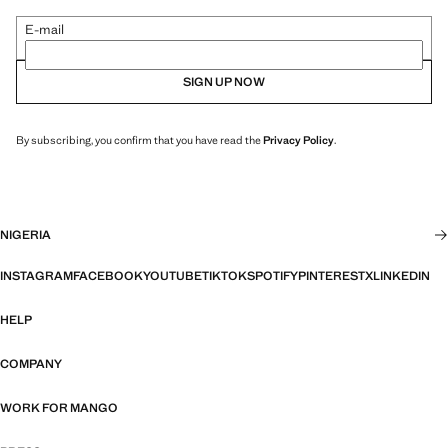
E-mail
SIGN UP NOW
By subscribing, you confirm that you have read the
Privacy Policy
.
NIGERIA
INSTAGRAM
FACEBOOK
YOUTUBE
TIKTOK
SPOTIFY
PINTEREST
X
LINKEDIN
HELP
COMPANY
WORK FOR MANGO