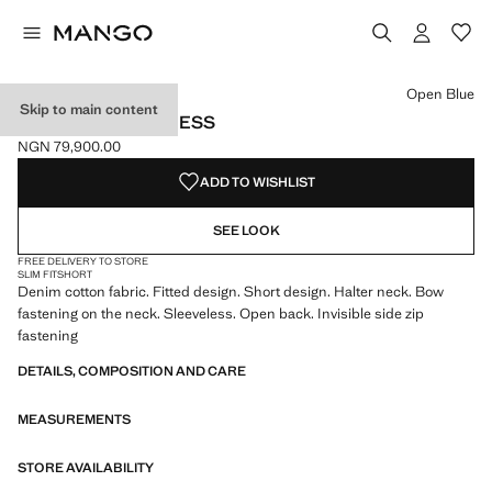
Select a colour
Colour Open Blue selected
Open Blue
Skip to main content
HALTER DENIM DRESS
NGN 79,900.00
Current price [NGN 79,900.00 ]
ADD TO WISHLIST
SEE LOOK
FREE DELIVERY TO STORE
SLIM FIT
SHORT
Denim cotton fabric. Fitted design. Short design. Halter neck. Bow
fastening on the neck. Sleeveless. Open back. Invisible side zip
fastening
DETAILS, COMPOSITION AND CARE
MEASUREMENTS
STORE AVAILABILITY