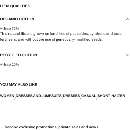
ITEM QUALITIES
ORGANIC COTTON
At least 70%
This natural fibre is grown on land free of pesticides, synthetic and toxic
fertilisers, and without the use of genetically-modified seeds.
RECYCLED COTTON
At least 20%
This fibre is obtained from pre- and post-consumer textile waste that is
transformed into new fabrics.
YOU MAY ALSO LIKE
WOMEN
DRESSES AND JUMPSUITS
DRESSES
CASUAL
SHORT
HALTER
Receive exclusive promotions, private sales and news