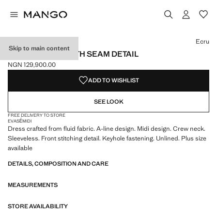
Select a colour
Ecru
Skip to main content
A-LINE DRESS WITH SEAM DETAIL
NGN 129,900.00
Current price [NGN 129,900.00 ]
ADD TO WISHLIST
SEE LOOK
FREE DELIVERY TO STORE
EVASÉ
MIDI
Dress crafted from fluid fabric. A-line design. Midi design. Crew neck.
Sleeveless. Front stitching detail. Keyhole fastening. Unlined. Plus size
available
DETAILS, COMPOSITION AND CARE
MEASUREMENTS
STORE AVAILABILITY