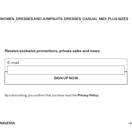
WOMEN
DRESSES AND JUMPSUITS
DRESSES
CASUAL
MIDI
PLUS SIZES
Receive exclusive promotions, private sales and news
E-mail
SIGN UP NOW
By subscribing, you confirm that you have read the
Privacy Policy
.
NIGERIA