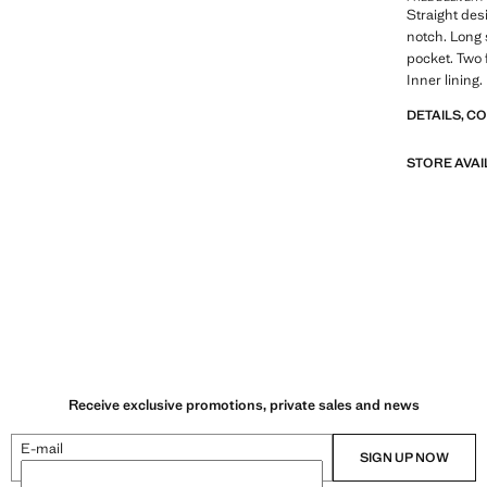
Straight desi
notch. Long 
pocket. Two 
Inner lining.
DETAILS, C
STORE AVAI
Receive exclusive promotions, private sales and news
E-mail
SIGN UP NOW