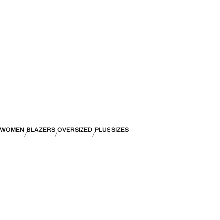
WOMEN
BLAZERS
OVERSIZED
PLUS SIZES