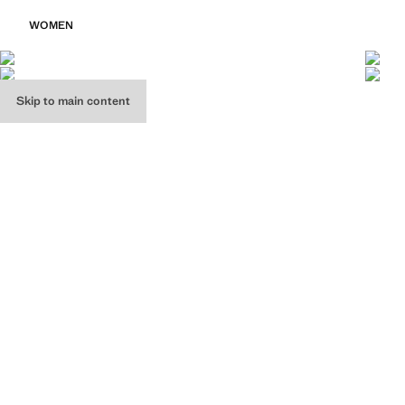
WOMEN
Skip to main content