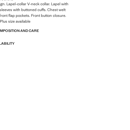
gn. Lapel-collar V-neck collar. Lapel with
sleeves with buttoned cuffs. Chest welt
front flap pockets. Front button closure.
 Plus size available
OMPOSITION AND CARE
LABILITY