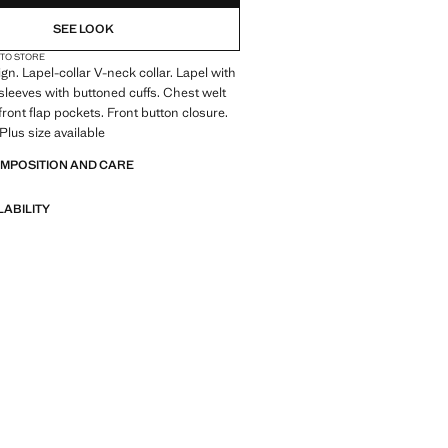
SEE LOOK
 TO STORE
gn. Lapel-collar V-neck collar. Lapel with
sleeves with buttoned cuffs. Chest welt
front flap pockets. Front button closure.
 Plus size available
OMPOSITION AND CARE
LABILITY