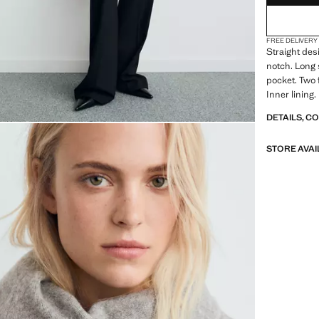
FREE DELIVERY
Straight desi
notch. Long 
pocket. Two 
Inner lining.
DETAILS, C
STORE AVAI