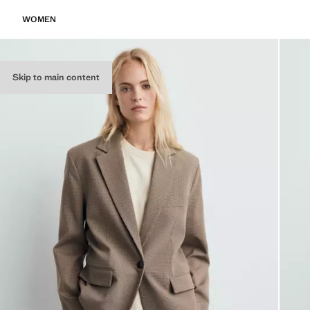
WOMEN
Skip to main content