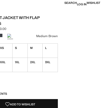
SEARCH
WISHLIST
LOG IN
T JACKET WITH FLAP
S
0.00
ce [NGN 159,900.00 ]
ur
k
r Medium Brown selected
Colour Grey
Medium Brown
XS
S
M
L
XXL
1XL
2XL
3XL
S!
. I WANT IT!
ENTS
ADD TO WISHLIST