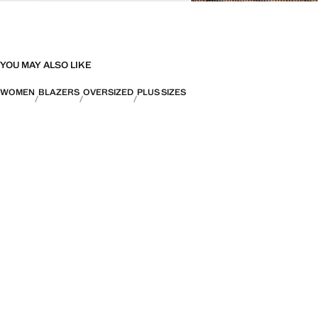
YOU MAY ALSO LIKE
WOMEN
BLAZERS
OVERSIZED
PLUS SIZES