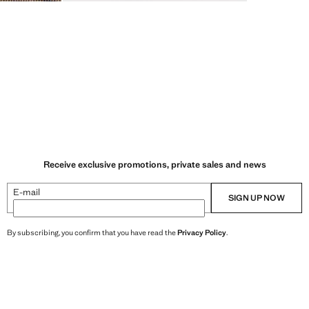
Receive exclusive promotions, private sales and news
E-mail
SIGN UP NOW
By subscribing, you confirm that you have read the
Privacy Policy
.