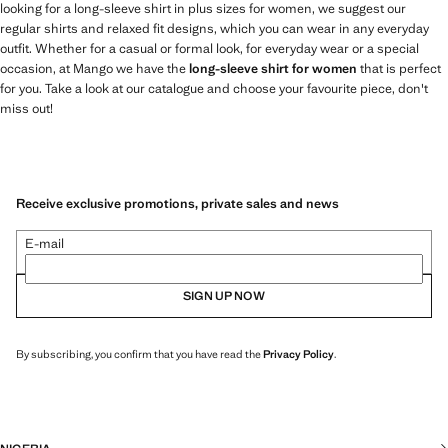
looking for a long-sleeve shirt in plus sizes for women, we suggest our
regular shirts and relaxed fit designs, which you can wear in any everyday
outfit. Whether for a casual or formal look, for everyday wear or a special
occasion, at Mango we have the
long-sleeve shirt for women
that is perfect
for you. Take a look at our catalogue and choose your favourite piece, don't
miss out!
Receive exclusive promotions, private sales and news
E-mail
SIGN UP NOW
By subscribing, you confirm that you have read the
Privacy Policy
.