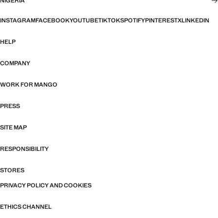
NIGERIA
INSTAGRAM
FACEBOOK
YOUTUBE
TIKTOK
SPOTIFY
PINTEREST
X
LINKEDIN
HELP
COMPANY
WORK FOR MANGO
PRESS
SITE MAP
RESPONSIBILITY
STORES
PRIVACY POLICY AND COOKIES
ETHICS CHANNEL