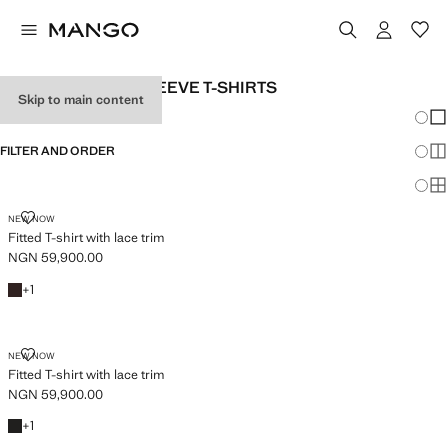
WOMEN’S LONG-SLEEVE T-SHIRTS
Skip to main content
Chang
Sh
FILTER AND ORDER
Sh
Sh
FITTED T-SHIRT WITH LACE TRIM
NEW NOW
Fitted T-shirt with lace trim
NGN 59,900.00
Current price [NGN 59,900.00 ]
Brown
+1 colour
+
1
FITTED T-SHIRT WITH LACE TRIM
NEW NOW
Fitted T-shirt with lace trim
NGN 59,900.00
Current price [NGN 59,900.00 ]
Black
+1 colour
+
1