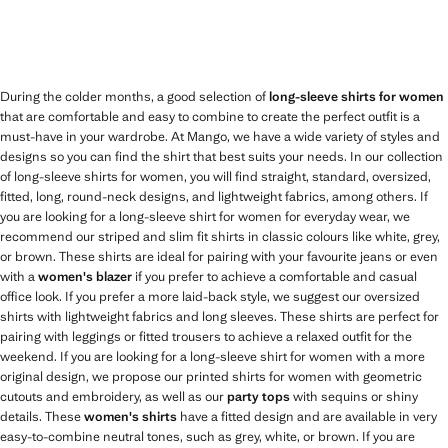
During the colder months, a good selection of
long-sleeve shirts for women
that are comfortable and easy to combine to create the perfect outfit is a
must-have in your wardrobe. At Mango, we have a wide variety of styles and
designs so you can find the shirt that best suits your needs. In our collection
of long-sleeve shirts for women, you will find straight, standard, oversized,
fitted, long, round-neck designs, and lightweight fabrics, among others. If
you are looking for a long-sleeve shirt for women for everyday wear, we
recommend our striped and slim fit shirts in classic colours like white, grey,
or brown. These shirts are ideal for pairing with your favourite jeans or even
with a
women's blazer
if you prefer to achieve a comfortable and casual
office look. If you prefer a more laid-back style, we suggest our oversized
shirts with lightweight fabrics and long sleeves. These shirts are perfect for
pairing with leggings or fitted trousers to achieve a relaxed outfit for the
weekend. If you are looking for a long-sleeve shirt for women with a more
original design, we propose our printed shirts for women with geometric
cutouts and embroidery, as well as our
party tops
with sequins or shiny
details. These
women's shirts
have a fitted design and are available in very
easy-to-combine neutral tones, such as grey, white, or brown. If you are