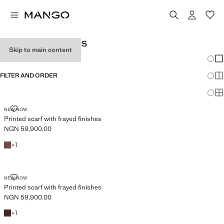
WOMEN’S FOULARDS
Skip to main content
Chang
Sh
FILTER AND ORDER
Sh
Sh
PRINTED SCARF WITH FRAYED FINISHES
NEW NOW
Printed scarf with frayed finishes
NGN 59,900.00
Current price [NGN 59,900.00 ]
Brown
+1 colour
+
1
PRINTED SCARF WITH FRAYED FINISHES
NEW NOW
Printed scarf with frayed finishes
NGN 59,900.00
Current price [NGN 59,900.00 ]
Chocolate
+1 colour
+
1