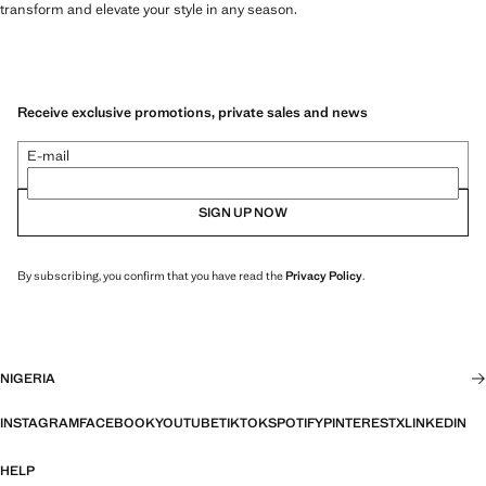
transform and elevate your style in any season.
Receive exclusive promotions, private sales and news
E-mail
SIGN UP NOW
By subscribing, you confirm that you have read the
Privacy Policy
.
NIGERIA
INSTAGRAM
FACEBOOK
YOUTUBE
TIKTOK
SPOTIFY
PINTEREST
X
LINKEDIN
HELP