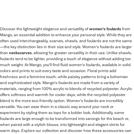
Discover the lightweight elegance and versatility of
women's foulards
from
Mango, an essential addition to enhance your personal style. While they are
often used interchangeably, scarves, shawls, and foulards are not the same
—the key distinction lies in their size and style. Women's foulards are larger
than
neckscarves
, allowing for greater versatility in their use. Unlike shawls,
foulards tend to be lighter, providing a touch of elegance without adding too
much weight. At Mango, you'll find fluid women's foulards, available in solid
colors and prints to suit every taste and occasion. Floral prints add
freshness and a feminine touch, while paisley patterns bring a bohemian
and sophisticated style. Mango's foulards are made from a variety of
materials, ranging from 100% acrylic to blends of recycled polyester. Acrylic
offers softness and warmth for cooler days, while the recycled polyester
blend is the more eco-friendly option. Women's foulards are incredibly
versatile. You can wear them in a classic way around your neck or
experiment by styling them as tops for a bolder look. Additionally, some
foulards are large enough to be transformed into sarongs for the beach or,
when paired with a stylish blouse, into lightweight and elegant skirts for
warm days. Explore our collection and discover how these accessories can