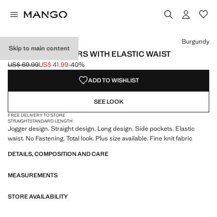
Select a colour
Colour Burgundy selected
Colour Medium Brown
Burgundy
Skip to main content
JOGGER TROUSERS WITH ELASTIC WAIST
US$ 69.99
US$ 41.99
-40%
Initial price struck through [US$ 69.99 ]
Current price [US$ 41.99 ]
ADD TO WISHLIST
SEE LOOK
FREE DELIVERY TO STORE
STRAIGHT
STANDARD LENGTH
Jogger design. Straight design. Long design. Side pockets. Elastic
waist. No Fastening. Total look. Plus size available. Fine knit fabric
DETAILS, COMPOSITION AND CARE
MEASUREMENTS
STORE AVAILABILITY