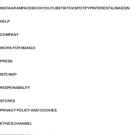
INSTAGRAM
FACEBOOK
YOUTUBE
TIKTOK
SPOTIFY
PINTEREST
X
LINKEDIN
HELP
COMPANY
WORK FOR MANGO
PRESS
SITE MAP
RESPONSIBILITY
STORES
PRIVACY POLICY AND COOKIES
ETHICS CHANNEL