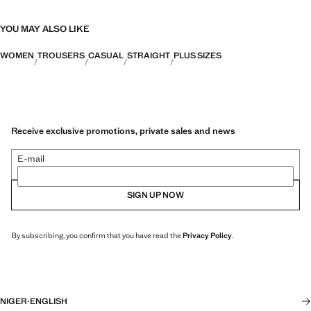
YOU MAY ALSO LIKE
WOMEN
TROUSERS
CASUAL
STRAIGHT
PLUS SIZES
Receive exclusive promotions, private sales and news
E-mail
SIGN UP NOW
By subscribing, you confirm that you have read the
Privacy Policy
.
NIGER
·
ENGLISH