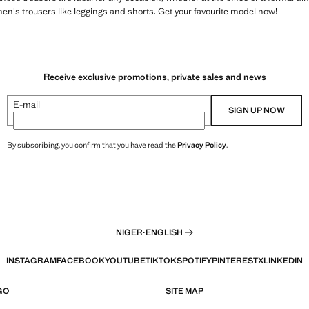
en's trousers like leggings and shorts. Get your favourite model now!
Receive exclusive promotions, private sales and news
E-mail
SIGN UP NOW
By subscribing, you confirm that you have read the
Privacy Policy
.
NIGER
·
ENGLISH
INSTAGRAM
FACEBOOK
YOUTUBE
TIKTOK
SPOTIFY
PINTEREST
X
LINKEDIN
GO
SITE MAP