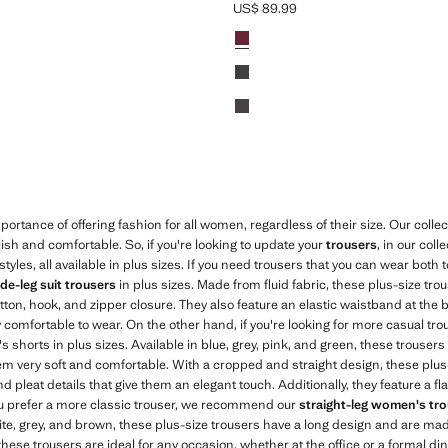
US$ 89.99
$ 89.99 ]
Current price [US$ 89.99 ]
Colours
Red
Black
Chocolate
ortance of offering fashion for all women, regardless of their size. Our collec
lish and comfortable. So, if you're looking to update your
trousers
, in our coll
tyles, all available in plus sizes. If you need trousers that you can wear both t
de-leg suit trousers
in plus sizes. Made from fluid fabric, these plus-size tro
tton, hook, and zipper closure. They also feature an elastic waistband at the
 comfortable to wear. On the other hand, if you're looking for more casual tro
s shorts in plus sizes. Available in blue, grey, pink, and green, these trouser
em very soft and comfortable. With a cropped and straight design, these plus
and pleat details that give them an elegant touch. Additionally, they feature a
you prefer a more classic trouser, we recommend our
straight-leg women's trou
ite, grey, and brown, these plus-size trousers have a long design and are made
these trousers are ideal for any occasion, whether at the office or a formal di