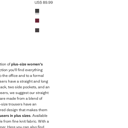
US$ 89.99
Current price [US$ 89.99 ]
Colours
Black
Red
Chocolate
tion of
plus-size women's
ection you'll find everything
o the office and to a formal
users have a straight and long
 back, two side pockets, and an
users, we suggest our straight
s are made from a blend of
-size trousers have an
 flared design that makes them
sers in plus sizes
. Available
 from fine knit fabric. With a
nner. Here you can also find