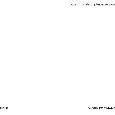
other models of plus-size wom
HELP
WORK FOR MAN