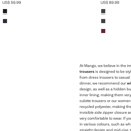
US$ 59.99
US$ 89.99
Current price [US$ 59.99 ]
Current price [US
Colours
Black
Colours
Chocolate
Navy
Black
Red
At Mango, we believe in the imp
trousers
is designed to be sty
from dress trousers to casual s
dinner, we recommend our
wi
design, as well as a hidden bu
inner lining, making them very
culotte trousers or our women'
recycled polyester, making th
invisible side zipper closure 
very comfortable to wear. If 
in various colours, such as wh
straight design and mid-rise, 