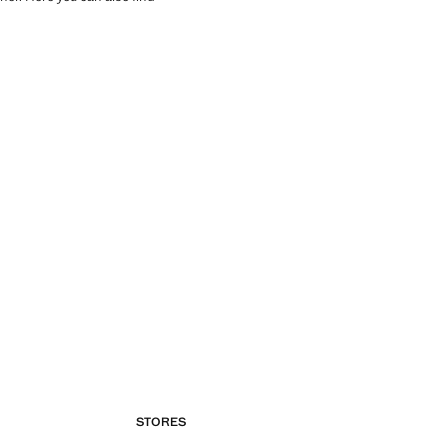
STORES