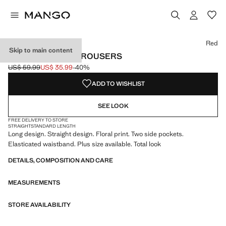
Select a colour
Red
Skip to main content
FLOWY PRINTED TROUSERS
US$ 59.99
US$ 35.99
-40%
Initial price struck through [US$ 59.99 ]
Current price [US$ 35.99 ]
ADD TO WISHLIST
SEE LOOK
FREE DELIVERY TO STORE
STRAIGHT
STANDARD LENGTH
Long design. Straight design. Floral print. Two side pockets.
Elasticated waistband. Plus size available. Total look
DETAILS, COMPOSITION AND CARE
MEASUREMENTS
STORE AVAILABILITY