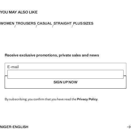
YOU MAY ALSO LIKE
WOMEN
TROUSERS
CASUAL
STRAIGHT
PLUS SIZES
Receive exclusive promotions, private sales and news
E-mail
SIGN UP NOW
By subscribing, you confirm that you have read the
Privacy Policy
.
NIGER
·
ENGLISH