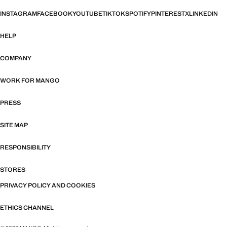
INSTAGRAM
FACEBOOK
YOUTUBE
TIKTOK
SPOTIFY
PINTEREST
X
LINKEDIN
HELP
COMPANY
WORK FOR MANGO
PRESS
SITE MAP
RESPONSIBILITY
STORES
PRIVACY POLICY AND COOKIES
ETHICS CHANNEL