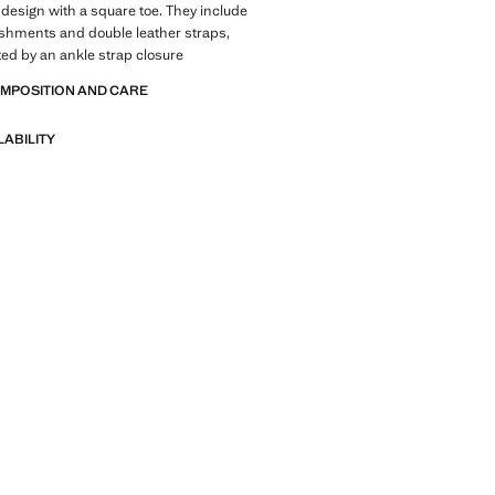
t design with a square toe. They include
shments and double leather straps,
d by an ankle strap closure
OMPOSITION AND CARE
LABILITY