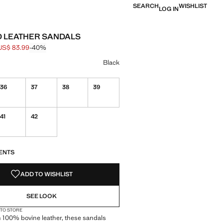
SEARCH
WISHLIST
LOG IN
 LEATHER SANDALS
US$ 83.99
-40%
 struck through [US$ 139.99 ]
e [US$ 83.99 ]
ur
k selected
Black
36
37
38
39
41
42
S!
. I WANT IT!
ENTS
ADD TO WISHLIST
SEE LOOK
 TO STORE
 100% bovine leather, these sandals