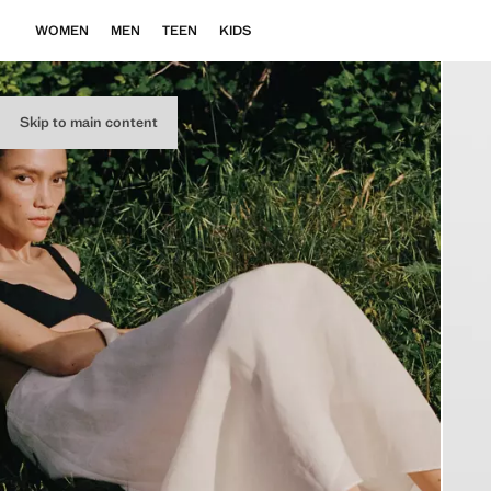
WOMEN
MEN
TEEN
KIDS
Skip to main content