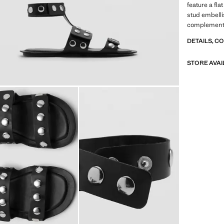
feature a fla
stud embelli
complemente
DETAILS, C
STORE AVAI