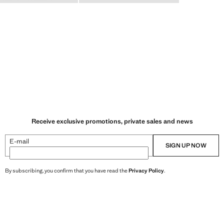
Receive exclusive promotions, private sales and news
E-mail
SIGN UP NOW
By subscribing, you confirm that you have read the
Privacy Policy
.