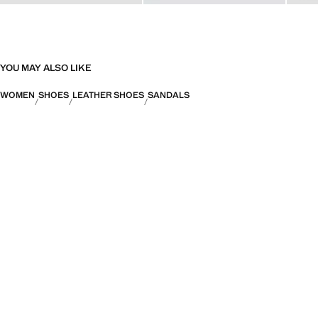
YOU MAY ALSO LIKE
WOMEN
SHOES
LEATHER SHOES
SANDALS