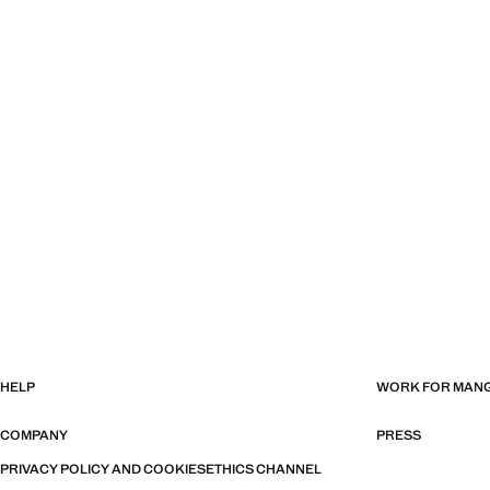
HELP
WORK FOR MAN
COMPANY
PRESS
PRIVACY POLICY AND COOKIES
ETHICS CHANNEL