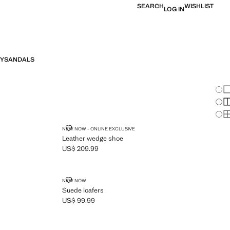
SEARCH
WISHLIST
LOG IN
Y
SANDALS
Chan
Sh
S
S
LEATHER WEDGE SHOE
NEW NOW - ONLINE EXCLUSIVE
Leather wedge shoe
US$ 209.99
Current price [US$ 209.99 ]
SUEDE LOAFERS
NEW NOW
Suede loafers
US$ 99.99
Current price [US$ 99.99 ]