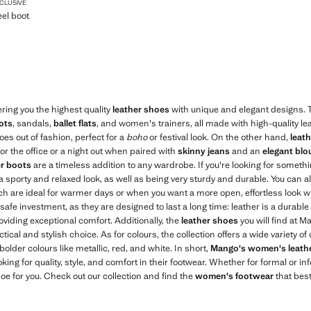
LETTO-HEEL BOOT
XCLUSIVE
eel boot
$ 599.99 ]
ering you the highest quality
leather shoes
with unique and elegant designs. T
ots
, sandals,
ballet flats
, and women's trainers, all made with high-quality le
goes out of fashion, perfect for a
boho
or festival look. On the other hand,
leat
for the office or a night out when paired with
skinny jeans
and an
elegant blo
er boots
are a timeless addition to any wardrobe. If you're looking for somet
 a sporty and relaxed look, as well as being very sturdy and durable. You can a
h are ideal for warmer days or when you want a more open, effortless look wi
safe investment, as they are designed to last a long time: leather is a durable
oviding exceptional comfort. Additionally, the
leather shoes
you will find at M
ical and stylish choice. As for colours, the collection offers a wide variety o
 bolder colours like metallic, red, and white. In short,
Mango's women's leath
king for quality, style, and comfort in their footwear. Whether for formal or i
oe for you. Check out our collection and find the
women's footwear
that best