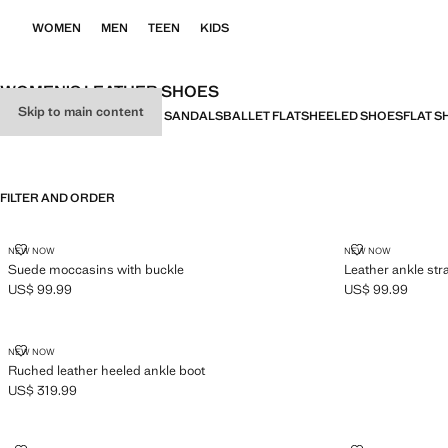
WOMEN
MEN
TEEN
KIDS
WOMEN’S LEATHER SHOES
Skip to main content
ALL
HEELED SANDALS
FLAT SANDALS
BALLET FLATS
HEELED SHOES
FLAT S
FILTER AND ORDER
SUEDE MOCCASINS WITH BUCKLE
LEATHER ANK
NEW NOW
NEW NOW
Suede moccasins with buckle
Leather ankle stra
US$ 99.99
US$ 99.99
Current price [US$ 99.99 ]
Current price [US
RUCHED LEATHER HEELED ANKLE BOOT
NEW NOW
Ruched leather heeled ankle boot
US$ 319.99
Current price [US$ 319.99 ]