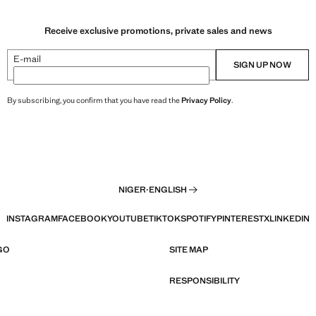
Receive exclusive promotions, private sales and news
E-mail
SIGN UP NOW
By subscribing, you confirm that you have read the
Privacy Policy
.
NIGER
·
ENGLISH
INSTAGRAM
FACEBOOK
YOUTUBE
TIKTOK
SPOTIFY
PINTEREST
X
LINKEDIN
GO
SITE MAP
RESPONSIBILITY