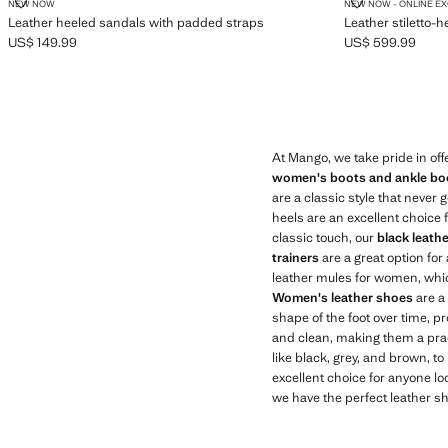
LEATHER HEELED SANDALS WITH PADDED STRAPS
LEATHER STI
NEW NOW
NEW NOW - ONLINE E
Leather heeled sandals with padded straps
Leather stiletto-h
US$ 149.99
US$ 599.99
Current price [US$ 149.99 ]
Current price [US
At Mango, we take pride in off
women's boots and ankle bo
are a classic style that never 
heels are an excellent choice 
classic touch, our
black leath
trainers
are a great option for
leather mules for women, whic
Women's leather shoes
are a 
shape of the foot over time, pr
and clean, making them a pract
like black, grey, and brown, to
excellent choice for anyone loo
we have the perfect leather sh