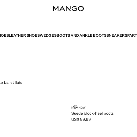
HOES
LEATHER SHOES
WEDGES
BOOTS AND ANKLE BOOTS
SNEAKERS
PART
LE STRAP BALLET FLATS
p ballet flats
$ 99.99 ]
SUEDE BLOCK-HEEL BOOTS
NEW NOW
Suede block-heel boots
US$ 99.99
Current price [US$ 99.99 ]