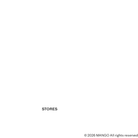
STORES
© 2026 MANGO All rights reserved