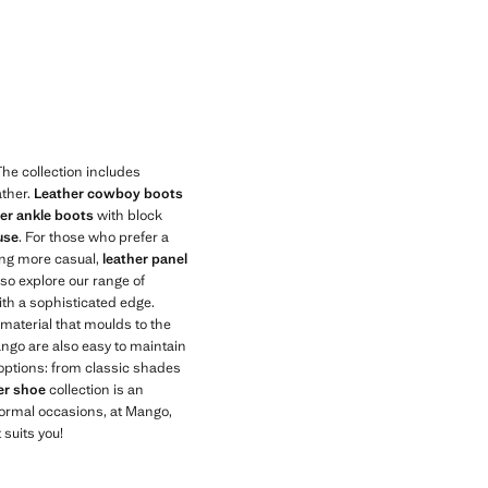
he collection includes
ather.
Leather cowboy boots
her ankle boots
with block
use
. For those who prefer a
hing more casual,
leather panel
lso explore our range of
th a sophisticated edge.
 material that moulds to the
ango are also easy to maintain
f options: from classic shades
er shoe
collection is an
nformal occasions, at Mango,
 suits you!