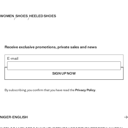
WOMEN
SHOES
HEELED SHOES
Receive exclusive promotions, private sales and news
E-mail
SIGN UP NOW
By subscribing, you confirm that you have read the
Privacy Policy
.
NIGER
·
ENGLISH