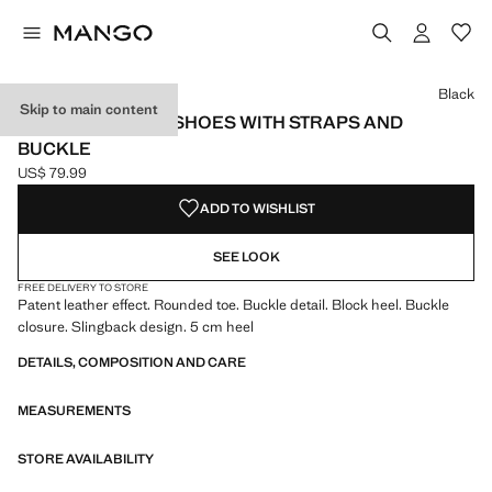
Select a colour
Colour Black selected
Colour Ecru
Black
Skip to main content
PATENT LEATHER SHOES WITH STRAPS AND
BUCKLE
US$ 79.99
Current price [US$ 79.99 ]
ADD TO WISHLIST
SEE LOOK
FREE DELIVERY TO STORE
Patent leather effect. Rounded toe. Buckle detail. Block heel. Buckle
closure. Slingback design. 5 cm heel
DETAILS, COMPOSITION AND CARE
MEASUREMENTS
STORE AVAILABILITY