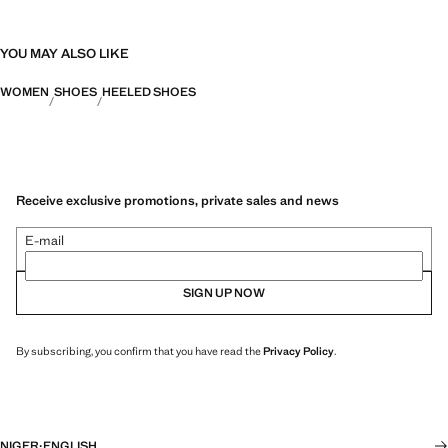
YOU MAY ALSO LIKE
WOMEN
SHOES
HEELED SHOES
Receive exclusive promotions, private sales and news
E-mail
SIGN UP NOW
By subscribing, you confirm that you have read the
Privacy Policy
.
NIGER
·
ENGLISH