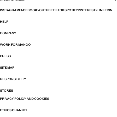
INSTAGRAM
FACEBOOK
YOUTUBE
TIKTOK
SPOTIFY
PINTEREST
X
LINKEDIN
HELP
COMPANY
WORK FOR MANGO
PRESS
SITE MAP
RESPONSIBILITY
STORES
PRIVACY POLICY AND COOKIES
ETHICS CHANNEL