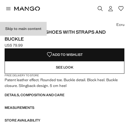
Select a colour
Colour Black
Colour Ecru selected
Ecru
Skip to main content
PATENT LEATHER SHOES WITH STRAPS AND
BUCKLE
US$ 79.99
Current price [US$ 79.99 ]
ADD TO WISHLIST
SEE LOOK
FREE DELIVERY TO STORE
Patent leather effect. Rounded toe. Buckle detail. Block heel. Buckle
closure. Slingback design. 5 cm heel
DETAILS, COMPOSITION AND CARE
MEASUREMENTS
STORE AVAILABILITY