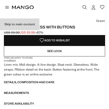
Select a colour
Colour Dark Orange
Colour Green selected
Green
Skip to main content
LINEN-BLEND DRESS WITH BUTTONS
US$ 99.99
US$ 59.99
-40%
Initial price struck through [US$ 99.99 ]
Current price [US$ 59.99 ]
ADD TO WISHLIST
SEE LOOK
FREE DELIVERY TO STORE
EVASÉ
MIDI
Linen mix. Midi design. A-line design. Boat neck. Sleeveless. Wide
straps. Ribbon detail on the back. Button fastening at the front. The
green colour is an online exclusive
DETAILS, COMPOSITION AND CARE
MEASUREMENTS
STORE AVAILABILITY