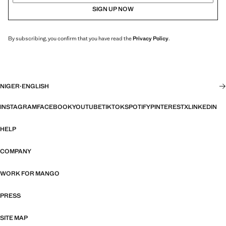
SIGN UP NOW
By subscribing, you confirm that you have read the
Privacy Policy
.
NIGER
·
ENGLISH
INSTAGRAM
FACEBOOK
YOUTUBE
TIKTOK
SPOTIFY
PINTEREST
X
LINKEDIN
HELP
COMPANY
WORK FOR MANGO
PRESS
SITE MAP