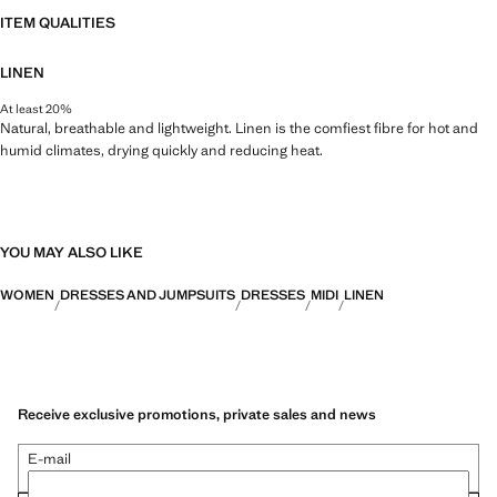
ITEM QUALITIES
LINEN
At least 20%
Natural, breathable and lightweight. Linen is the comfiest fibre for hot and
humid climates, drying quickly and reducing heat.
YOU MAY ALSO LIKE
WOMEN
DRESSES AND JUMPSUITS
DRESSES
MIDI
LINEN
Receive exclusive promotions, private sales and news
E-mail