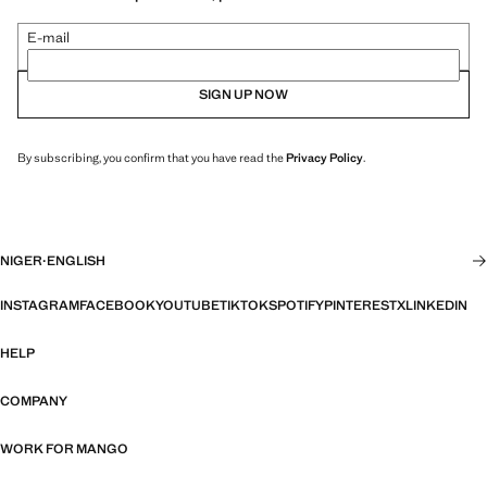
E-mail
SIGN UP NOW
By subscribing, you confirm that you have read the
Privacy Policy
.
NIGER
·
ENGLISH
INSTAGRAM
FACEBOOK
YOUTUBE
TIKTOK
SPOTIFY
PINTEREST
X
LINKEDIN
HELP
COMPANY
WORK FOR MANGO