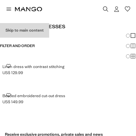
WOMEN'S LINEN DRESSES
Skip to main content
Chang
Sh
FILTER AND ORDER
Sh
Sh
LINEN DRESS WITH CONTRAST STITCHING
Linen dress with contrast stitching
US$ 129.99
Current price [US$ 129.99 ]
BEADED EMBROIDERED CUT-OUT DRESS
Beaded embroidered cut-out dress
US$ 149.99
Current price [US$ 149.99 ]
Receive exclusive promotions, private sales and news