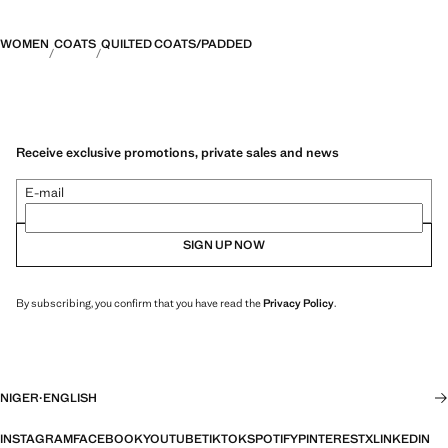
WOMEN
COATS
QUILTED COATS/PADDED
Receive exclusive promotions, private sales and news
E-mail
SIGN UP NOW
By subscribing, you confirm that you have read the
Privacy Policy
.
NIGER
·
ENGLISH
INSTAGRAM
FACEBOOK
YOUTUBE
TIKTOK
SPOTIFY
PINTEREST
X
LINKEDIN