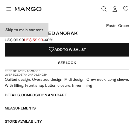
Select a colour
Pastel Green
Skip to main content
OVERSIZED QUILTED ANORAK
US$ 99.99
US$ 59.99
-40%
Initial price struck through [US$ 99.99 ]
Current price [US$ 59.99 ]
ADD TO WISHLIST
SEE LOOK
FREE DELIVERY TO STORE
OVERSIZED
STANDARD LENGTH
Quilted design. Oversized design. Midi design. Crew neck. Long sleeve.
With filling. Front snap button closure. Inner lining
DETAILS, COMPOSITION AND CARE
MEASUREMENTS
STORE AVAILABILITY