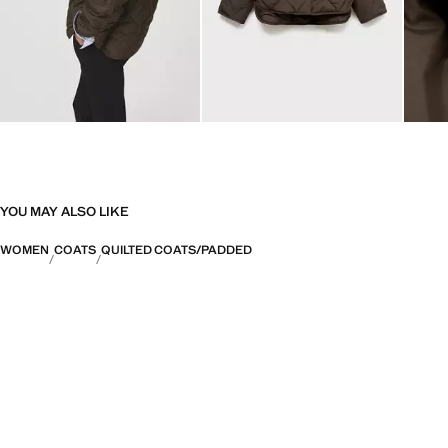
YOU MAY ALSO LIKE
WOMEN
COATS
QUILTED COATS/PADDED