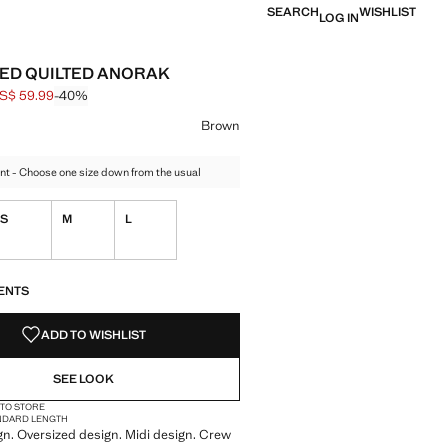
SEARCH
WISHLIST
LOG IN
ED QUILTED ANORAK
S$ 59.99
-40%
 struck through [US$ 99.99 ]
e [US$ 59.99 ]
ur
el Green
 Brown selected
Brown
nt - Choose one size down from the usual
S
M
L
S!
. I WANT IT!
ENTS
ADD TO WISHLIST
SEE LOOK
 TO STORE
NDARD LENGTH
gn. Oversized design. Midi design. Crew