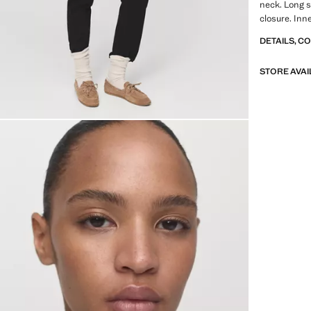
neck. Long sl
closure. Inne
DETAILS, C
STORE AVAI