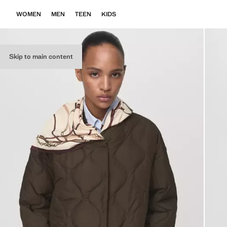
WOMEN
MEN
TEEN
KIDS
Skip to main content