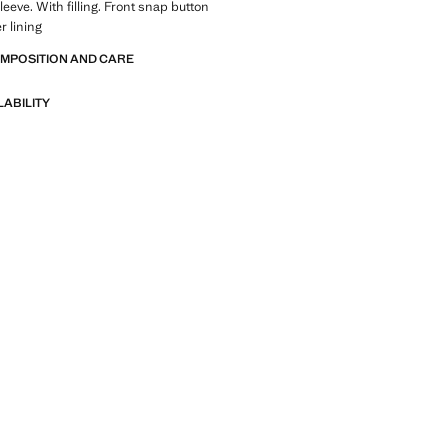
eeve. With filling. Front snap button
r lining
OMPOSITION AND CARE
LABILITY