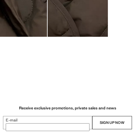
Receive exclusive promotions, private sales and news
E-mail
SIGN UP NOW