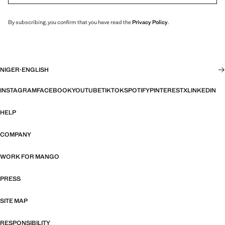
By subscribing, you confirm that you have read the
Privacy Policy
.
NIGER
·
ENGLISH
INSTAGRAM
FACEBOOK
YOUTUBE
TIKTOK
SPOTIFY
PINTEREST
X
LINKEDIN
HELP
COMPANY
WORK FOR MANGO
PRESS
SITE MAP
RESPONSIBILITY