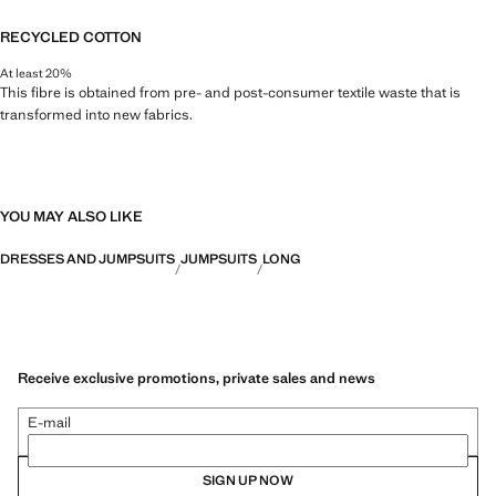
RECYCLED COTTON
At least 20%
This fibre is obtained from pre- and post-consumer textile waste that is
transformed into new fabrics.
YOU MAY ALSO LIKE
DRESSES AND JUMPSUITS
JUMPSUITS
LONG
Receive exclusive promotions, private sales and news
E-mail
SIGN UP NOW