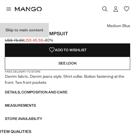
Select a colour
Colour Medium Blue selected
Medium Blue
Skip to main content
FLARED DENIM JUMPSUIT
US$ 75.99
US$ 45.59
-40%
Initial price struck through [US$ 75.99 ]
Current price [US$ 45.59 ]
ADD TO WISHLIST
SEE LOOK
FREE DELIVERY TO STORE
Denim fabric. Denim jeans style. Shirt collar. Button fastening at the
front. Two front pockets
DETAILS, COMPOSITION AND CARE
MEASUREMENTS
STORE AVAILABILITY
ITEM QUALITIES