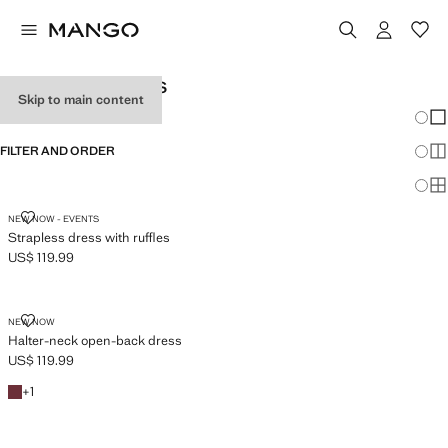
TEEN GIRL DRESSES
Skip to main content
Chang
Sh
FILTER AND ORDER
Sh
Sh
STRAPLESS DRESS WITH RUFFLES
NEW NOW - EVENTS
Strapless dress with ruffles
US$ 119.99
Current price [US$ 119.99 ]
HALTER-NECK OPEN-BACK DRESS
NEW NOW
Halter-neck open-back dress
US$ 119.99
Current price [US$ 119.99 ]
Burgundy
+1 colour
+
1