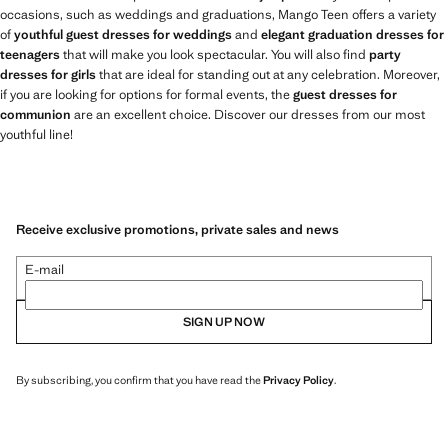
occasions, such as weddings and graduations, Mango Teen offers a variety
of
youthful guest dresses for weddings
and
elegant graduation dresses for
teenagers
that will make you look spectacular. You will also find
party
dresses for girls
that are ideal for standing out at any celebration. Moreover,
if you are looking for options for formal events, the
guest dresses for
communion
are an excellent choice. Discover our dresses from our most
youthful line!
Receive exclusive promotions, private sales and news
E-mail
SIGN UP NOW
By subscribing, you confirm that you have read the
Privacy Policy
.