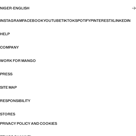
NIGER
·
ENGLISH
INSTAGRAM
FACEBOOK
YOUTUBE
TIKTOK
SPOTIFY
PINTEREST
X
LINKEDIN
HELP
COMPANY
WORK FOR MANGO
PRESS
SITE MAP
RESPONSIBILITY
STORES
PRIVACY POLICY AND COOKIES