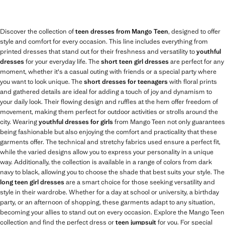
Discover the collection of
teen dresses from Mango Teen
, designed to offer
style and comfort for every occasion. This line includes everything from
printed dresses that stand out for their freshness and versatility to
youthful
dresses
for your everyday life. The
short teen girl dresses
are perfect for any
moment, whether it's a casual outing with friends or a special party where
you want to look unique. The
short dresses for teenagers
with floral prints
and gathered details are ideal for adding a touch of joy and dynamism to
your daily look. Their flowing design and ruffles at the hem offer freedom of
movement, making them perfect for outdoor activities or strolls around the
city. Wearing
youthful dresses for girls
from Mango Teen not only guarantees
being fashionable but also enjoying the comfort and practicality that these
garments offer. The technical and stretchy fabrics used ensure a perfect fit,
while the varied designs allow you to express your personality in a unique
way. Additionally, the collection is available in a range of colors from dark
navy to black, allowing you to choose the shade that best suits your style. The
long teen girl dresses
are a smart choice for those seeking versatility and
style in their wardrobe. Whether for a day at school or university, a birthday
party, or an afternoon of shopping, these garments adapt to any situation,
becoming your allies to stand out on every occasion. Explore the Mango Teen
collection and find the perfect dress or
teen jumpsuit
for you. For special