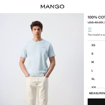
100% CO
US$ 49.99
U
Initial price
Current pric
Select a colo
The model is w
Select your 
XS
S
M
L
XL
XXL
MEASURE