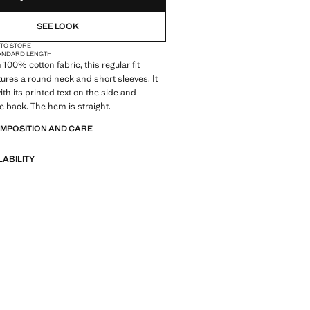
SEE LOOK
 TO STORE
ANDARD LENGTH
100% cotton fabric, this regular fit
ures a round neck and short sleeves. It
th its printed text on the side and
e back. The hem is straight.
OMPOSITION AND CARE
LABILITY