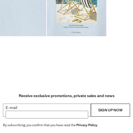
Receive exclusive promotions, private sales and news
E-mail
SIGN UP NOW
By subscribing, you confirm that you have read the
Privacy Policy
.