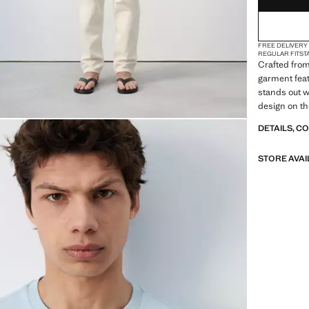
FREE DELIVERY
REGULAR FIT
ST
Crafted from 
garment feat
stands out wi
design on th
DETAILS, C
STORE AVAI