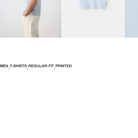
MEN
T-SHIRTS
REGULAR-FIT
PRINTED