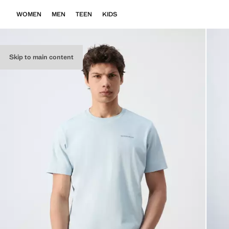
WOMEN
MEN
TEEN
KIDS
Skip to main content