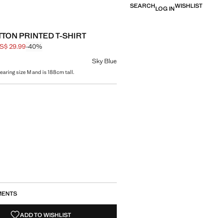
SEARCH
WISHLIST
LOG IN
TTON PRINTED T-SHIRT
S$ 29.99
-40%
 struck through [US$ 49.99 ]
e [US$ 29.99 ]
ur
Sky Blue
earing size M and is 188cm tall.
size
MENTS
ADD TO WISHLIST