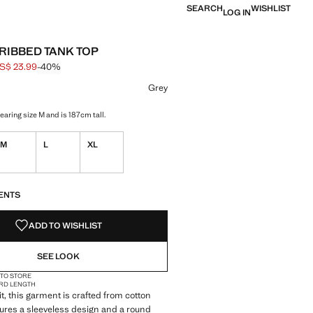
SEARCH
WISHLIST
LOG IN
 RIBBED TANK TOP
S$ 23.99
-40%
 struck through [US$ 39.99 ]
e [US$ 23.99 ]
ur
 selected
Grey
aring size M and is 187cm tall.
M
L
XL
S!
. I WANT IT!
ENTS
ADD TO WISHLIST
SEE LOOK
 TO STORE
RD LENGTH
it, this garment is crafted from cotton
eatures a sleeveless design and a round