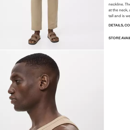
neckline. The
at the neck
tall and is w
DETAILS, C
STORE AVAI