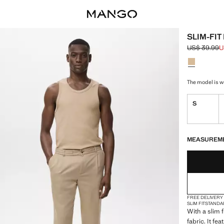
SLIM-FIT
US$ 39.99
U
Initial price
Current pric
Select a colo
Colour Grey
The model is we
S
LAST FEW ITEM
NOT AVAILABLE
MEASUREM
FREE DELIVERY
SLIM FIT
STANDA
With a slim f
fabric. It f