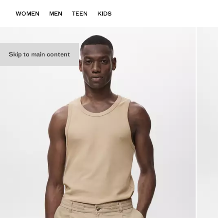
WOMEN
MEN
TEEN
KIDS
Skip to main content