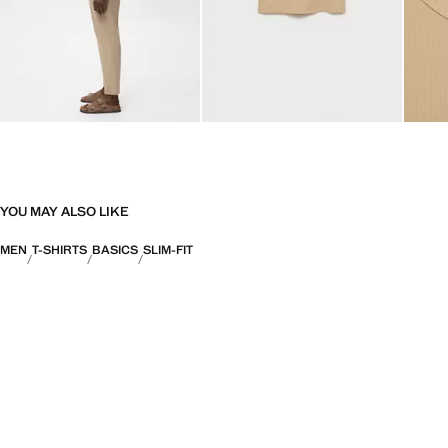
YOU MAY ALSO LIKE
MEN
T-SHIRTS
BASICS
SLIM-FIT