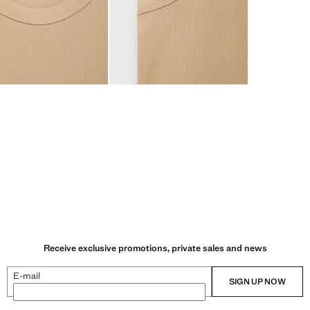
Receive exclusive promotions, private sales and news
E-mail
SIGN UP NOW