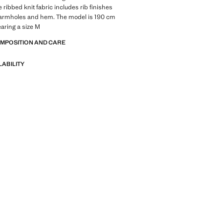
 ribbed knit fabric includes rib finishes
, armholes and hem. The model is 190 cm
earing a size M
OMPOSITION AND CARE
LABILITY