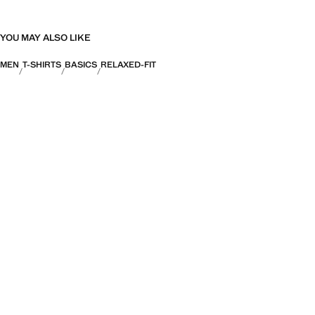
YOU MAY ALSO LIKE
MEN
T-SHIRTS
BASICS
RELAXED-FIT