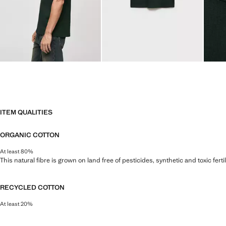
ITEM QUALITIES
ORGANIC COTTON
At least 80%
This natural fibre is grown on land free of pesticides, synthetic and toxic fert
RECYCLED COTTON
At least 20%
This fibre is obtained from pre- and post-consumer textile waste that is tran