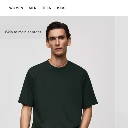
WOMEN
MEN
TEEN
KIDS
Skip to main content