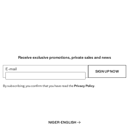
Receive exclusive promotions, private sales and news
E-mail
SIGN UP NOW
By subscribing, you confirm that you have read the
Privacy Policy
.
NIGER
·
ENGLISH