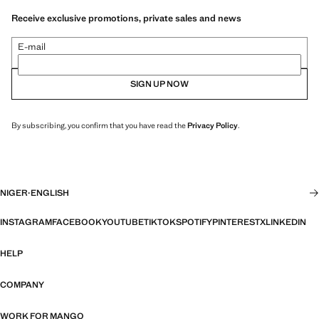
Receive exclusive promotions, private sales and news
E-mail
SIGN UP NOW
By subscribing, you confirm that you have read the
Privacy Policy
.
NIGER
·
ENGLISH
INSTAGRAM
FACEBOOK
YOUTUBE
TIKTOK
SPOTIFY
PINTEREST
X
LINKEDIN
HELP
COMPANY
WORK FOR MANGO