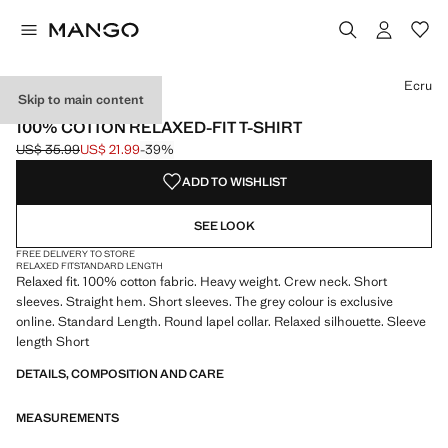
Select a colour
Colour Black
Colour Dark Navy
Colour Off White
Ecru
Skip to main content
HEAVYWEIGHT
100% COTTON RELAXED-FIT T-SHIRT
US$ 35.99
US$ 21.99
-39%
Initial price struck through [US$ 35.99 ]
Current price [US$ 21.99 ]
ADD TO WISHLIST
SEE LOOK
FREE DELIVERY TO STORE
RELAXED FIT
STANDARD LENGTH
Relaxed fit. 100% cotton fabric. Heavy weight. Crew neck. Short
sleeves. Straight hem. Short sleeves. The grey colour is exclusive
online. Standard Length. Round lapel collar. Relaxed silhouette. Sleeve
length Short
DETAILS, COMPOSITION AND CARE
MEASUREMENTS