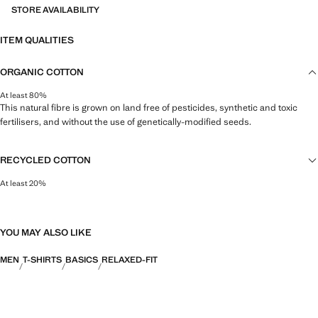
STORE AVAILABILITY
ITEM QUALITIES
ORGANIC COTTON
At least 80%
This natural fibre is grown on land free of pesticides, synthetic and toxic
fertilisers, and without the use of genetically-modified seeds.
RECYCLED COTTON
At least 20%
This fibre is obtained from pre- and post-consumer textile waste that is
transformed into new fabrics.
YOU MAY ALSO LIKE
MEN
T-SHIRTS
BASICS
RELAXED-FIT