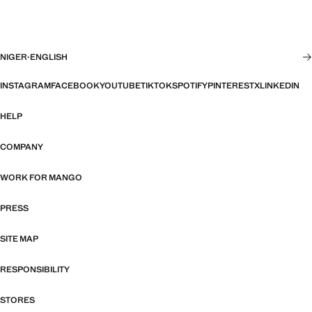
NIGER
·
ENGLISH
INSTAGRAM
FACEBOOK
YOUTUBE
TIKTOK
SPOTIFY
PINTEREST
X
LINKEDIN
HELP
COMPANY
WORK FOR MANGO
PRESS
SITE MAP
RESPONSIBILITY
STORES