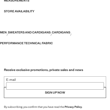
MEASUREMENTS
STORE AVAILABILITY
MEN
SWEATERS AND CARDIGANS
CARDIGANS
PERFORMANCE TECHNICAL FABRIC
Receive exclusive promotions, private sales and news
E-mail
SIGN UP NOW
By subscribing, you confirm that you have read the
Privacy Policy
.