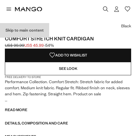
Select a colour
Black
Skip to main content
PERFORMANCE
COMFORT STRETCH KNIT CARDIGAN
US$ 99.99
US$ 45.99
-54%
Initial price struck through [US$ 99.99 ]
Current price [US$ 45.99 ]
ADD TO WISHLIST
SEE LOOK
FREE DELIVERY TO STORE
Performance Collection. Comfort Stretch: Stretch fabric for added
comfort. Medium knit fabric. Regular fit. Ribbed finish on neck, sleeves
and hem. Zip fastening. Straight hem. Product on sale
PERFORMANCE: A collection of garments crafted from technical
READ MORE
fibres. This selection offers a wide range of advanced features such as
bi-stretch fabrics, quick-drying, easy ironing, thermoregulating,
DETAILS, COMPOSITION AND CARE
breathable or water-repellent properties, organised into three general
categories: Thermoregulating, Functional and Comfort.