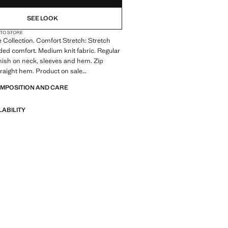
SEE LOOK
 TO STORE
Collection. Comfort Stretch: Stretch
dded comfort. Medium knit fabric. Regular
finish on neck, sleeves and hem. Zip
traight hem. Product on sale
OMPOSITION AND CARE
: A collection of garments crafted
l fibres. This selection offers a wide
LABILITY
anced features such as bi-stretch
ck-drying, easy ironing, thermoregulating,
r water-repellent properties, organised
eneral categories: Thermoregulating,
and Comfort.