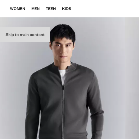
WOMEN
MEN
TEEN
KIDS
Skip to main content