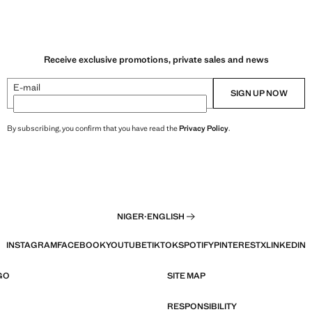
Receive exclusive promotions, private sales and news
E-mail
SIGN UP NOW
By subscribing, you confirm that you have read the
Privacy Policy
.
NIGER
·
ENGLISH
INSTAGRAM
FACEBOOK
YOUTUBE
TIKTOK
SPOTIFY
PINTEREST
X
LINKEDIN
GO
SITE MAP
RESPONSIBILITY