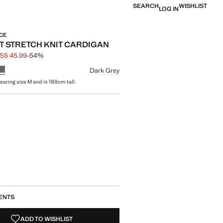
SEARCH
WISHLIST
LOG IN
CE
 STRETCH KNIT CARDIGAN
S$ 45.99
-54%
 struck through [US$ 99.99 ]
e [US$ 45.99 ]
ur
Dark Grey
earing size M and is 189cm tall.
size
ENTS
ADD TO WISHLIST