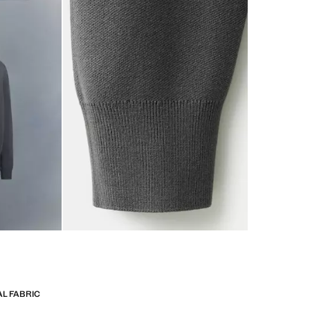
L FABRIC