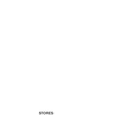
STORES