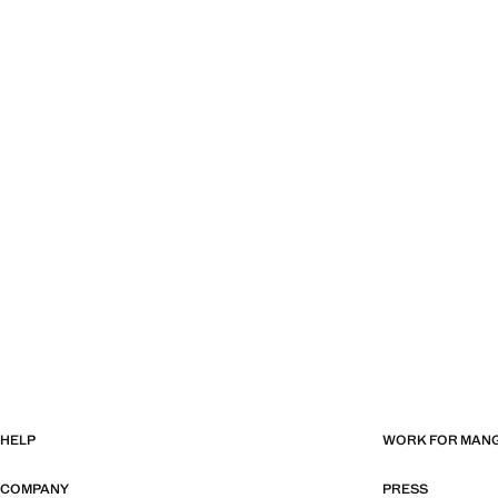
HELP
WORK FOR MAN
COMPANY
PRESS