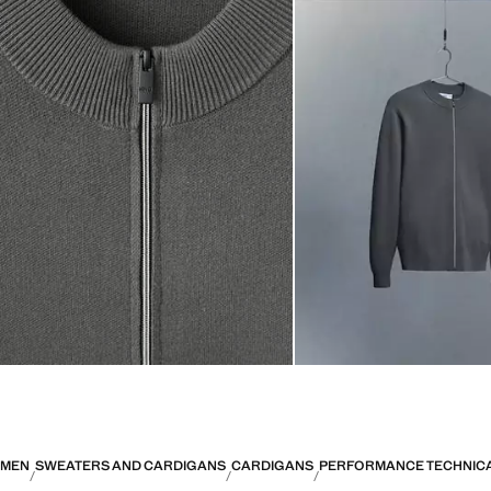
MEN
SWEATERS AND CARDIGANS
CARDIGANS
PERFORMANCE TECHNICA