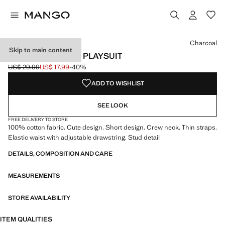
Select a colour
Colour Charcoal selected
Charcoal
Skip to main content
COTTON STUDDED PLAYSUIT
US$ 29.99
US$ 17.99
-40%
Initial price struck through [US$ 29.99 ]
Current price [US$ 17.99 ]
ADD TO WISHLIST
SEE LOOK
FREE DELIVERY TO STORE
100% cotton fabric. Cute design. Short design. Crew neck. Thin straps.
Elastic waist with adjustable drawstring. Stud detail
DETAILS, COMPOSITION AND CARE
MEASUREMENTS
STORE AVAILABILITY
ITEM QUALITIES