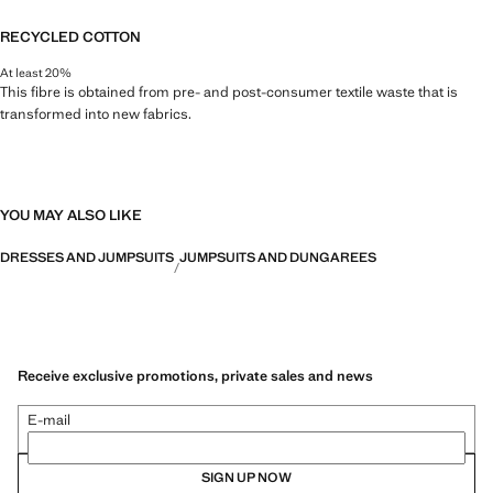
RECYCLED COTTON
At least 20%
This fibre is obtained from pre- and post-consumer textile waste that is
transformed into new fabrics.
YOU MAY ALSO LIKE
DRESSES AND JUMPSUITS
JUMPSUITS AND DUNGAREES
Receive exclusive promotions, private sales and news
E-mail
SIGN UP NOW