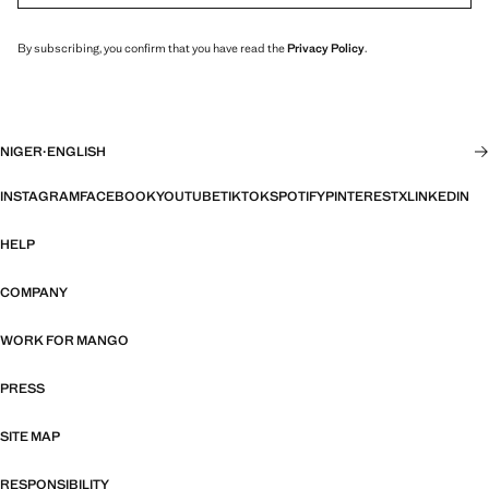
By subscribing, you confirm that you have read the
Privacy Policy
.
NIGER
·
ENGLISH
INSTAGRAM
FACEBOOK
YOUTUBE
TIKTOK
SPOTIFY
PINTEREST
X
LINKEDIN
HELP
COMPANY
WORK FOR MANGO
PRESS
SITE MAP
RESPONSIBILITY