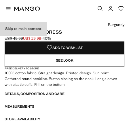
Select a colour
Colour Burgundy selected
Burgundy
Skip to main content
PRINTED RUFFLE DRESS
US$ 49.99
US$ 29.99
-40%
Initial price struck through [US$ 49.99 ]
Current price [US$ 29.99 ]
ADD TO WISHLIST
SEE LOOK
FREE DELIVERY TO STORE
100% cotton fabric. Straight design. Printed design. Sun print.
Gathered round neckline. Button closing on the neck. Long sleeves
with elastic cuffs. Frill on the bottom
DETAILS, COMPOSITION AND CARE
MEASUREMENTS
STORE AVAILABILITY