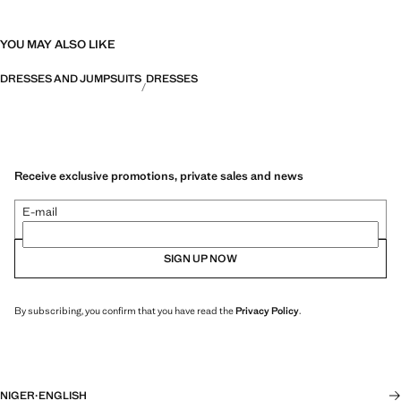
YOU MAY ALSO LIKE
DRESSES AND JUMPSUITS
DRESSES
Receive exclusive promotions, private sales and news
E-mail
SIGN UP NOW
By subscribing, you confirm that you have read the
Privacy Policy
.
NIGER
·
ENGLISH