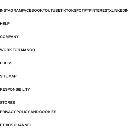
INSTAGRAM
FACEBOOK
YOUTUBE
TIKTOK
SPOTIFY
PINTEREST
X
LINKEDIN
HELP
COMPANY
WORK FOR MANGO
PRESS
SITE MAP
RESPONSIBILITY
STORES
PRIVACY POLICY AND COOKIES
ETHICS CHANNEL