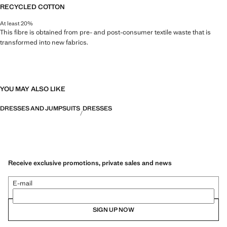
RECYCLED COTTON
At least 20%
This fibre is obtained from pre- and post-consumer textile waste that is
transformed into new fabrics.
YOU MAY ALSO LIKE
DRESSES AND JUMPSUITS
DRESSES
Receive exclusive promotions, private sales and news
E-mail
SIGN UP NOW