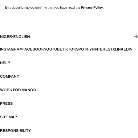
By subscribing, you confirm that you have read the
Privacy Policy
.
NIGER
·
ENGLISH
INSTAGRAM
FACEBOOK
YOUTUBE
TIKTOK
SPOTIFY
PINTEREST
X
LINKEDIN
HELP
COMPANY
WORK FOR MANGO
PRESS
SITE MAP
RESPONSIBILITY