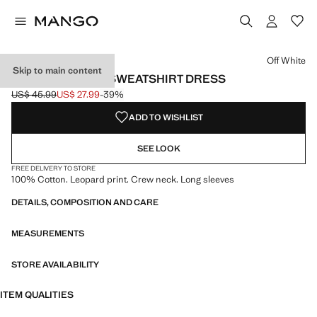
Select a colour
Colour Off White selected
Off White
Skip to main content
LEOPARD-PRINT SWEATSHIRT DRESS
US$ 45.99
US$ 27.99
-39%
Initial price struck through [US$ 45.99 ]
Current price [US$ 27.99 ]
ADD TO WISHLIST
SEE LOOK
FREE DELIVERY TO STORE
100% Cotton. Leopard print. Crew neck. Long sleeves
DETAILS, COMPOSITION AND CARE
MEASUREMENTS
STORE AVAILABILITY
ITEM QUALITIES