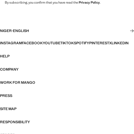
By subscribing, you confirm that you have read the
Privacy Policy
.
NIGER
·
ENGLISH
INSTAGRAM
FACEBOOK
YOUTUBE
TIKTOK
SPOTIFY
PINTEREST
X
LINKEDIN
HELP
COMPANY
WORK FOR MANGO
PRESS
SITE MAP
RESPONSIBILITY