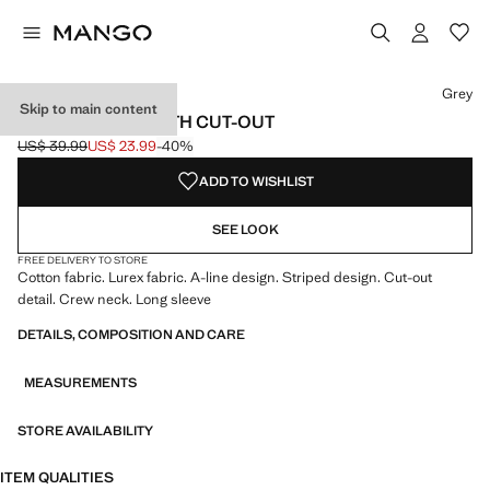
Select a colour
Grey
Skip to main content
LUREX DRESS WITH CUT-OUT
US$ 39.99
US$ 23.99
-40%
Initial price struck through [US$ 39.99 ]
Current price [US$ 23.99 ]
ADD TO WISHLIST
SEE LOOK
FREE DELIVERY TO STORE
Cotton fabric. Lurex fabric. A-line design. Striped design. Cut-out
detail. Crew neck. Long sleeve
DETAILS, COMPOSITION AND CARE
MEASUREMENTS
STORE AVAILABILITY
ITEM QUALITIES