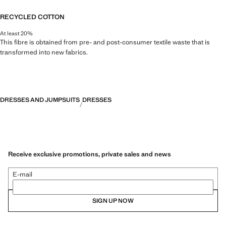
RECYCLED COTTON
At least 20%
This fibre is obtained from pre- and post-consumer textile waste that is
transformed into new fabrics.
DRESSES AND JUMPSUITS
DRESSES
Receive exclusive promotions, private sales and news
E-mail
SIGN UP NOW