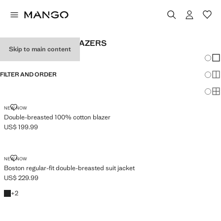
MEN'S CROSSED BLAZERS
Skip to main content
Chang
Sh
FILTER AND ORDER
Sh
Sh
DOUBLE-BREASTED 100% COTTON BLAZER
NEW NOW
Double-breasted 100% cotton blazer
US$ 199.99
Current price [US$ 199.99 ]
BOSTON REGULAR-FIT DOUBLE-BREASTED SUIT JACKET
NEW NOW
Boston regular-fit double-breasted suit jacket
US$ 229.99
Current price [US$ 229.99 ]
Black
+2 colours
+
2