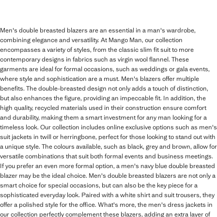
Men's double breasted blazers are an essential in a man's wardrobe,
combining elegance and versatility. At Mango Man, our collection
encompasses a variety of styles, from the classic slim fit suit to more
contemporary designs in fabrics such as virgin wool flannel. These
garments are ideal for formal occasions, such as weddings or gala events,
where style and sophistication are a must. Men's blazers offer multiple
benefits. The double-breasted design not only adds a touch of distinction,
but also enhances the figure, providing an impeccable fit. In addition, the
high quality, recycled materials used in their construction ensure comfort
and durability, making them a smart investment for any man looking for a
timeless look. Our collection includes online exclusive options such as men's
suit jackets in twill or herringbone, perfect for those looking to stand out with
a unique style. The colours available, such as black, grey and brown, allow for
versatile combinations that suit both formal events and business meetings.
If you prefer an even more formal option, a men's navy blue double breasted
blazer may be the ideal choice. Men's double breasted blazers are not only a
smart choice for special occasions, but can also be the key piece for a
sophisticated everyday look. Paired with a white shirt and suit trousers, they
offer a polished style for the office. What's more, the men's dress jackets in
our collection perfectly complement these blazers, adding an extra layer of