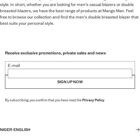
style. In short, whether you are looking for men's casual blazers or double
breasted blazers, we have the best range of products at Mango Man. Feel
free to browse our collection and find the men's double breasted blazer that
best suits your personal style.
Receive exclusive promotions, private sales and news
E-mail
SIGN UP NOW
By subscribing, you confirm that you have read the
Privacy Policy
.
NIGER
·
ENGLISH