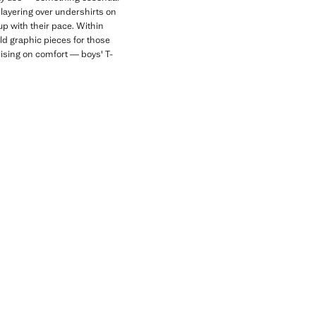
r layering over undershirts on
up with their pace. Within
old graphic pieces for those
mising on comfort — boys' T-