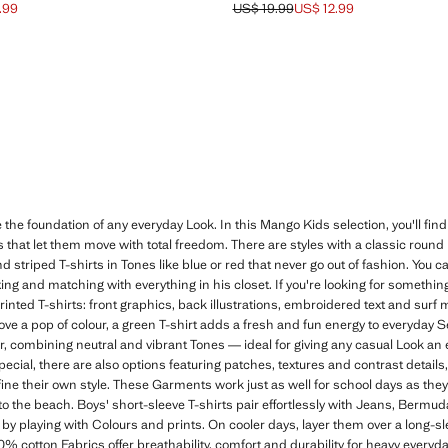
.99
US$ 19.99
US$ 12.99
ck through [US$ 15.99 ]
$ 10.99 ]
Initial price struck through [US$ 19.9
Current price [US$ 12.99 ]
 the foundation of any everyday Look. In this Mango Kids selection, you'll find
ts that let them move with total freedom. There are styles with a classic round
and striped T-shirts in Tones like blue or red that never go out of fashion. You c
ing and matching with everything in his closet. If you're looking for something
printed T-shirts: front graphics, back illustrations, embroidered text and sur
ove a pop of colour, a green T-shirt adds a fresh and fun energy to everyday 
er, combining neutral and vibrant Tones — ideal for giving any casual Look an e
special, there are also options featuring patches, textures and contrast detail
fine their own style. These Garments work just as well for school days as the
 to the beach. Boys' short-sleeve T-shirts pair effortlessly with Jeans, Bermud
by playing with Colours and prints. On cooler days, layer them over a long-sl
0% cotton Fabrics offer breathability, comfort and durability for heavy every