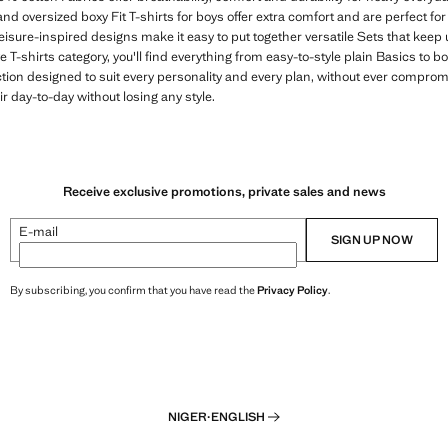
and oversized boxy Fit T-shirts for boys offer extra comfort and are perfect fo
leisure-inspired designs make it easy to put together versatile Sets that keep 
 T-shirts category, you'll find everything from easy-to-style plain Basics to b
ction designed to suit every personality and every plan, without ever compro
eir day-to-day without losing any style.
Receive exclusive promotions, private sales and news
E-mail
SIGN UP NOW
By subscribing, you confirm that you have read the
Privacy Policy
.
NIGER
·
ENGLISH