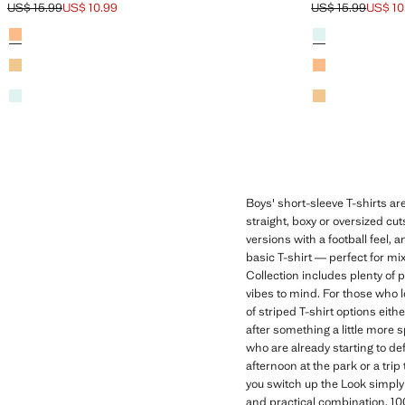
US$ 15.99
US$ 10.99
US$ 15.99
US$ 10
Initial price struck through [US$ 15.99 ]
Current price [US$ 10.99 ]
Initial price stru
Current price [US
Colours
Neon Orange
Colours
Aqua Green
Yellow
Neon Orange
Aqua Green
Yellow
Boys' short-sleeve T-shirts are
straight, boxy or oversized cu
versions with a football feel, 
basic T-shirt — perfect for mix
Collection includes plenty of 
vibes to mind. For those who l
of striped T-shirt options eith
after something a little more 
who are already starting to de
afternoon at the park or a trip
you switch up the Look simply 
and practical combination. 10