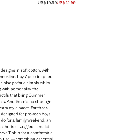
US$ 19.99
US$ 12.99
9 ]
Initial price struck through [US$ 19.99 ]
Current price [US$ 12.99 ]
 designs in soft cotton, with
 neckline, boys' polo-inspired
an also go for a simple white
 with personality, the
f motifs that bring Summer
Sets. And there's no shortage
xtra style boost. For those
s, designed for pre-teen boys
y do for a family weekend, an
a shorts or Joggers, and let
eeve T-shirt for a comfortable
day use — something essential