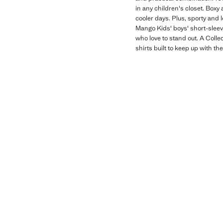
in any children's closet. Boxy 
cooler days. Plus, sporty and 
Mango Kids' boys' short-sleeve
who love to stand out. A Colle
shirts built to keep up with th