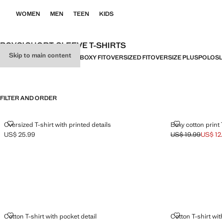
WOMEN
MEN
TEEN
KIDS
BOYS’ SHORT-SLEEVE T-SHIRTS
Skip to main content
ALL
SHORT SLEEVE
BASICS
BOXY FIT
OVERSIZED FIT
OVERSIZE PLUS
POLOS
FILTER AND ORDER
OVERSIZED T-SHIRT WITH PRINTED DETAILS
BOXY COTTON 
Oversized T-shirt with printed details
Boxy cotton print 
US$ 25.99
US$ 19.99
US$ 12
Current price [US$ 25.99 ]
Initial price stru
Current price [US
COTTON T-SHIRT WITH POCKET DETAIL
COTTON T-SHI
Cotton T-shirt with pocket detail
Cotton T-shirt wit