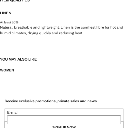
ITEM QUALITIES
LINEN
At least 20%
Natural, breathable and lightweight. Linen is the comfiest fibre for hot and
humid climates, drying quickly and reducing heat.
YOU MAY ALSO LIKE
WOMEN
Receive exclusive promotions, private sales and news
E-mail
SIGN UP NOW