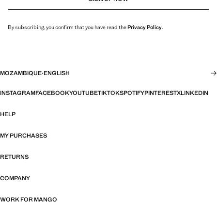
By subscribing, you confirm that you have read the
Privacy Policy
.
MOZAMBIQUE
·
ENGLISH
INSTAGRAM
FACEBOOK
YOUTUBE
TIKTOK
SPOTIFY
PINTEREST
X
LINKEDIN
HELP
MY PURCHASES
RETURNS
COMPANY
WORK FOR MANGO