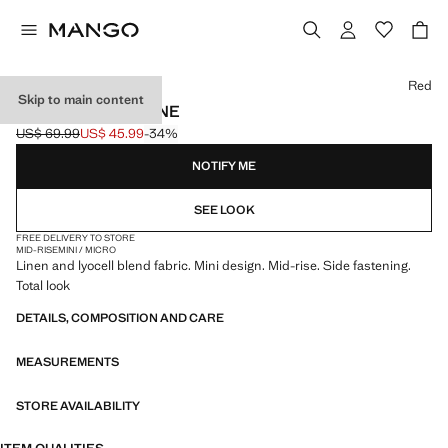
Select a colour
Red
Skip to main content
PRINTED SKIRT LINE
US$ 69.99
US$ 45.99
-34%
Initial price struck through [US$ 69.99 ]
Current price [US$ 45.99 ]
NOTIFY ME
SEE LOOK
FREE DELIVERY TO STORE
MID-RISE
MINI / MICRO
Linen and lyocell blend fabric. Mini design. Mid-rise. Side fastening.
Total look
DETAILS, COMPOSITION AND CARE
MEASUREMENTS
STORE AVAILABILITY