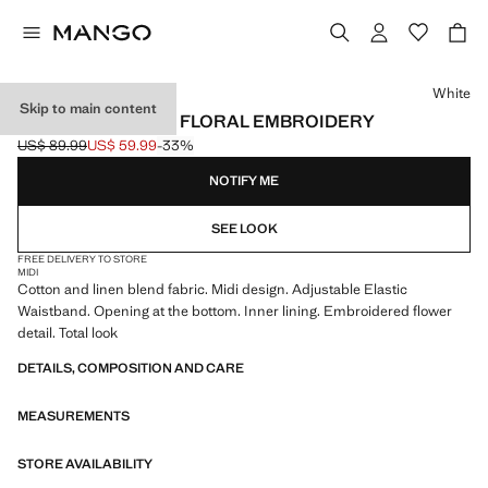
Select a colour
White
Skip to main content
LINEN SKIRT WITH FLORAL EMBROIDERY
US$ 89.99
US$ 59.99
-33%
Initial price struck through [US$ 89.99 ]
Current price [US$ 59.99 ]
NOTIFY ME
SEE LOOK
FREE DELIVERY TO STORE
MIDI
Cotton and linen blend fabric. Midi design. Adjustable Elastic
Waistband. Opening at the bottom. Inner lining. Embroidered flower
detail. Total look
DETAILS, COMPOSITION AND CARE
MEASUREMENTS
STORE AVAILABILITY