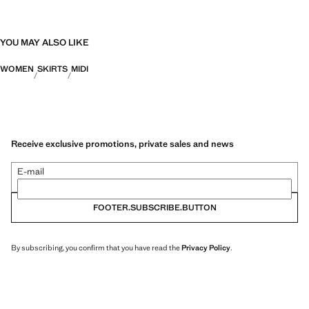
YOU MAY ALSO LIKE
WOMEN
SKIRTS
MIDI
Receive exclusive promotions, private sales and news
E-mail
FOOTER.SUBSCRIBE.BUTTON
By subscribing, you confirm that you have read the
Privacy Policy
.