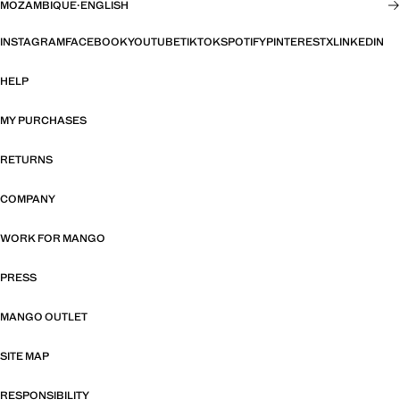
MOZAMBIQUE
·
ENGLISH
INSTAGRAM
FACEBOOK
YOUTUBE
TIKTOK
SPOTIFY
PINTEREST
X
LINKEDIN
HELP
MY PURCHASES
RETURNS
COMPANY
WORK FOR MANGO
PRESS
MANGO OUTLET
SITE MAP
RESPONSIBILITY