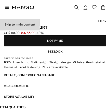
Select a colour
Black
Skip to main content
LINEN SARONG SKIRT
US$ 89.99
US$ 53.99
-40%
Initial price struck through [US$ 89.99 ]
Current price [US$ 53.99 ]
NOTIFY ME
SEE LOOK
FREE DELIVERY TO STORE
100% linen fabric. Midi design. Straight design. Mid-rise. Knot detail at
the waist. Front fastening. Plus size available
DETAILS, COMPOSITION AND CARE
MEASUREMENTS
STORE AVAILABILITY
ITEM QUALITIES