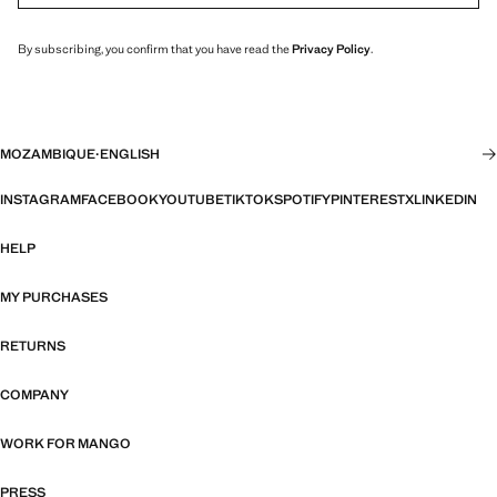
By subscribing, you confirm that you have read the
Privacy Policy
.
MOZAMBIQUE
·
ENGLISH
INSTAGRAM
FACEBOOK
YOUTUBE
TIKTOK
SPOTIFY
PINTEREST
X
LINKEDIN
HELP
MY PURCHASES
RETURNS
COMPANY
WORK FOR MANGO
PRESS