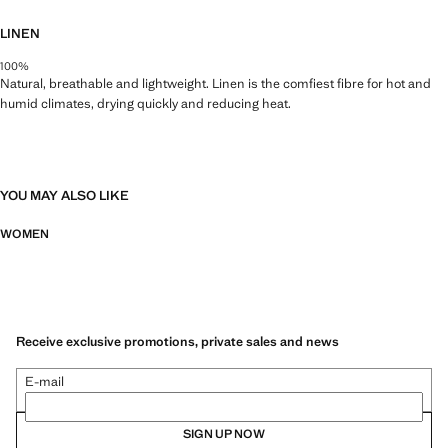
LINEN
100%
Natural, breathable and lightweight. Linen is the comfiest fibre for hot and
humid climates, drying quickly and reducing heat.
YOU MAY ALSO LIKE
WOMEN
Receive exclusive promotions, private sales and news
E-mail
SIGN UP NOW