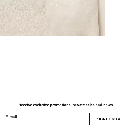
Receive exclusive promotions, private sales and news
E-mail
SIGN UP NOW