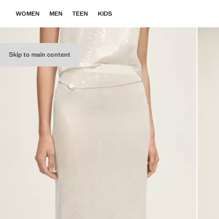
WOMEN
MEN
TEEN
KIDS
Skip to main content