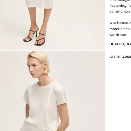
Fastening. T
communion co
A selection 
materials to
wardrobe
DETAILS, C
STORE AVAI