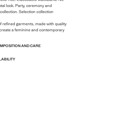
otal look. Party, ceremony and
llection. Selection collection
of refined garments, made with quality
 create a feminine and contemporary
OMPOSITION AND CARE
LABILITY