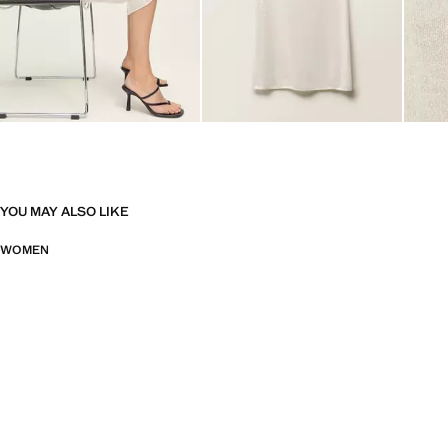
YOU MAY ALSO LIKE
WOMEN