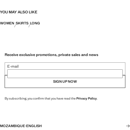
YOU MAY ALSO LIKE
WOMEN
SKIRTS
LONG
Receive exclusive promotions, private sales and news
E-mail
SIGN UP NOW
By subscribing, you confirm that you have read the
Privacy Policy
.
MOZAMBIQUE
·
ENGLISH