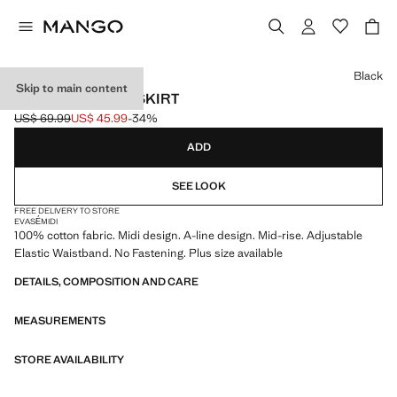
Select a colour
Black
Skip to main content
FLARED COTTON SKIRT
US$ 69.99
US$ 45.99
-34%
Initial price struck through [US$ 69.99 ]
Current price [US$ 45.99 ]
ADD
SEE LOOK
FREE DELIVERY TO STORE
EVASÉ
MIDI
100% cotton fabric. Midi design. A-line design. Mid-rise. Adjustable
Elastic Waistband. No Fastening. Plus size available
DETAILS, COMPOSITION AND CARE
MEASUREMENTS
STORE AVAILABILITY