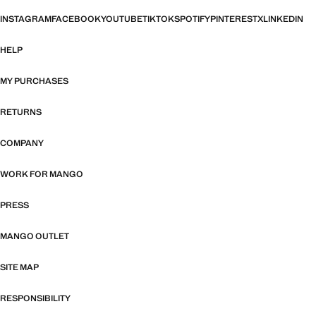
INSTAGRAM
FACEBOOK
YOUTUBE
TIKTOK
SPOTIFY
PINTEREST
X
LINKEDIN
HELP
MY PURCHASES
RETURNS
COMPANY
WORK FOR MANGO
PRESS
MANGO OUTLET
SITE MAP
RESPONSIBILITY