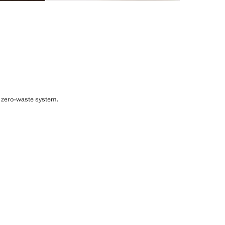
, zero-waste system.