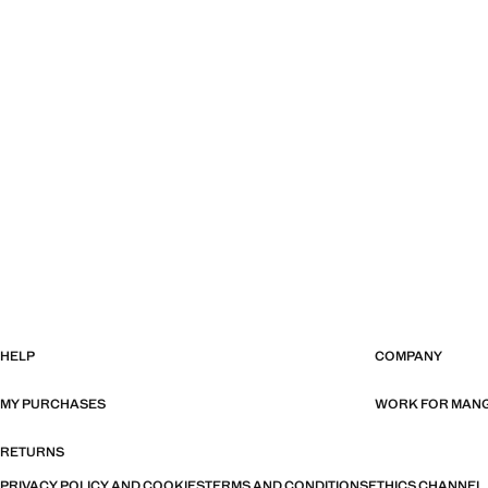
HELP
COMPANY
MY PURCHASES
WORK FOR MAN
RETURNS
PRIVACY POLICY AND COOKIES
TERMS AND CONDITIONS
ETHICS CHANNEL