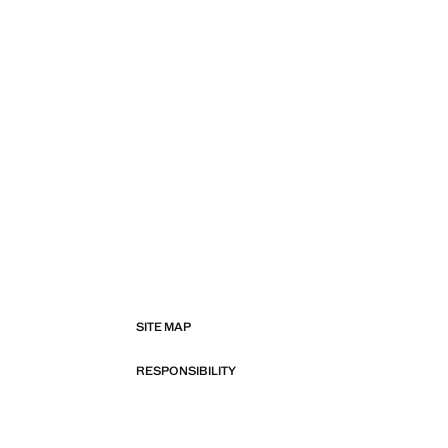
SITE MAP
RESPONSIBILITY