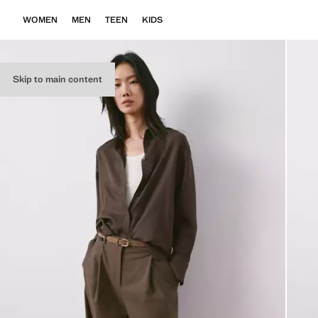
WOMEN
MEN
TEEN
KIDS
Skip to main content