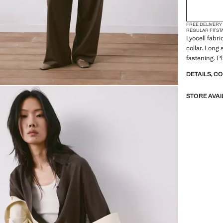
FREE DELIVERY
REGULAR FIT
ST
Lyocell fabri
collar. Long
fastening. Pl
DETAILS, C
STORE AVAI