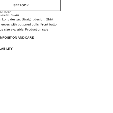
SEE LOOK
 TO STORE
ANDARD LENGTH
c. Long design. Straight design. Shirt
 sleeves with buttoned cuffs. Front button
us size available. Product on sale
OMPOSITION AND CARE
LABILITY