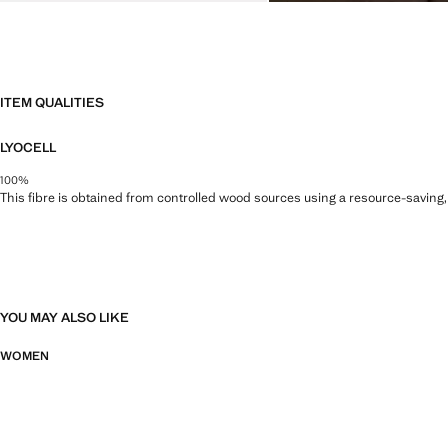
ITEM QUALITIES
LYOCELL
100%
This fibre is obtained from controlled wood sources using a resource-saving
YOU MAY ALSO LIKE
WOMEN