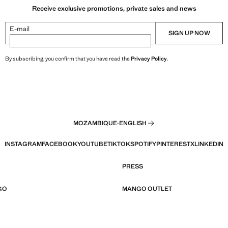
Receive exclusive promotions, private sales and news
E-mail
SIGN UP NOW
By subscribing, you confirm that you have read the
Privacy Policy
.
MOZAMBIQUE
·
ENGLISH
INSTAGRAM
FACEBOOK
YOUTUBE
TIKTOK
SPOTIFY
PINTEREST
X
LINKEDIN
PRESS
GO
MANGO OUTLET