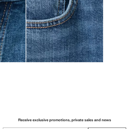
Receive exclusive promotions, private sales and news