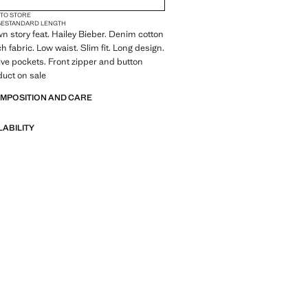
 TO STORE
SE
STANDARD LENGTH
wn story feat. Hailey Bieber. Denim cotton
ch fabric. Low waist. Slim fit. Long design.
Five pockets. Front zipper and button
duct on sale
OMPOSITION AND CARE
LABILITY