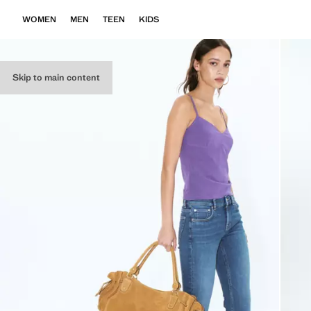
WOMEN
MEN
TEEN
KIDS
Skip to main content