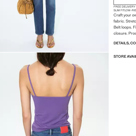
FREE DELIVERY
SLIM FIT
LOW-RI
Craft your o
fabric. Stret
Belt loops. 
closure. Pro
DETAILS, C
STORE AVAI