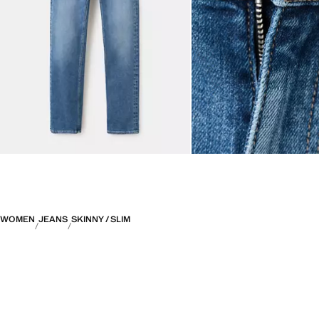
WOMEN
JEANS
SKINNY / SLIM